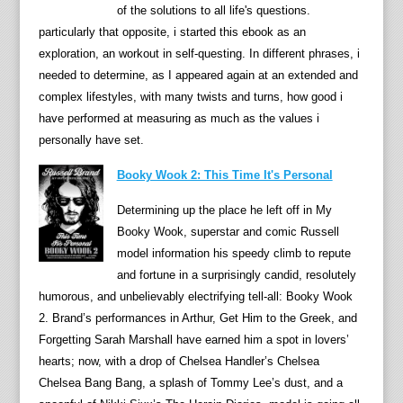
of the solutions to all life's questions.
r
particularly that opposite, i started this ebook as an
,
exploration, an workout in self-questing. In different phrases, i
a
needed to determine, as I appeared again at an extended and
n
complex lifestyles, with many twists and turns, how good i
d
have performed at measuring as much as the values i
w
personally have set.
i
t
Booky Wook 2: This Time It's Personal
t
Determining up the place he left off in My
i
Booky Wook, superstar and comic Russell
l
model information his speedy climb to repute
y
and fortune in a surprisingly candid, resolutely
s
humorous, and unbelievably electrifying tell-all: Booky Wook
e
2. Brand’s performances in Arthur, Get Him to the Greek, and
l
Forgetting Sarah Marshall have earned him a spot in lovers’
f
hearts; now, with a drop of Chelsea Handler’s Chelsea
-
Chelsea Bang Bang, a splash of Tommy Lee’s dust, and a
d