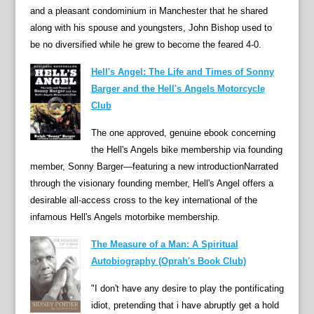
l
and a pleasant condominium in Manchester that he shared
i
along with his spouse and youngsters, John Bishop used to
n
be no diversified while he grew to become the feared 4-0.
g
Hell's Angel: The Life and Times of Sonny
“
Barger and the Hell's Angels Motorcycle
e
Club
n
g
The one approved, genuine ebook concerning
a
the Hell's Angels bike membership via founding
g
member, Sonny Barger—featuring a new introductionNarrated
i
through the visionary founding member, Hell's Angel offers a
n
desirable all-access cross to the key international of the
g
infamous Hell's Angels motorbike membership.
,
The Measure of a Man: A Spiritual
c
Autobiography (Oprah's Book Club)
l
e
"I don't have any desire to play the pontificating
v
idiot, pretending that i have abruptly get a hold
e