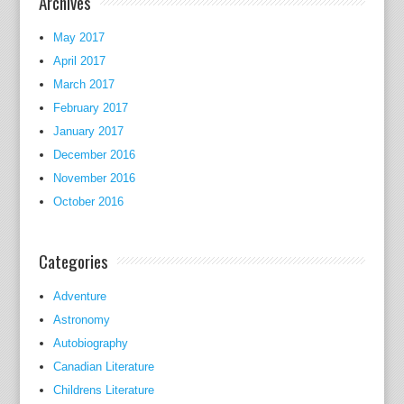
Archives
c
c
May 2017
a
April 2017
s
March 2017
i
February 2017
o
January 2017
n
December 2016
s
November 2016
:
October 2016
h
e
r
Categories
m
a
Adventure
r
Astronomy
r
Autobiography
i
Canadian Literature
a
Childrens Literature
g