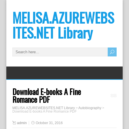
MELISA.AZUREWEBS
ITES.NET Library
Download E-books A Fine
Romance PDF
MELISA.AZUREWEBSITES.NET Library
>
Autobiography
>
Download E-books A Fine Romance PDF
admin
October 31, 2016