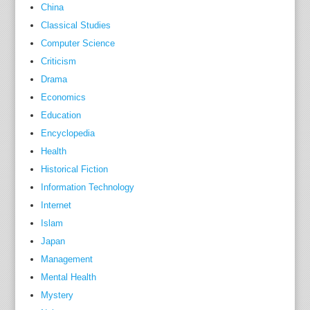
China
e
Classical Studies
t
Computer Science
o
Criticism
a
Drama
w
Economics
e
l
Education
l
Encyclopedia
-
Health
k
Historical Fiction
n
Information Technology
o
Internet
w
Islam
n
Japan
F
Management
r
Mental Health
e
Mystery
n