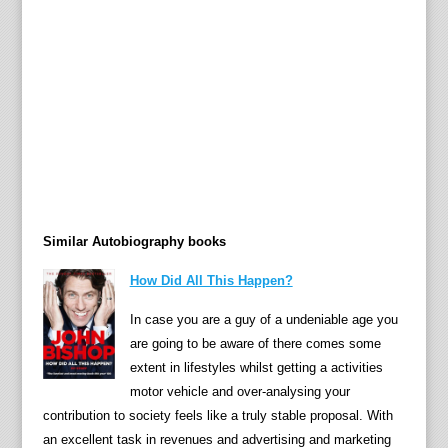
n
o
c
k
W
o
o
d
—
h
Similar Autobiography books
e
r
How Did All This Happen?
b
e
In case you are a guy of a undeniable age you
s
are going to be aware of there comes some
t
extent in lifestyles whilst getting a activities
s
motor vehicle and over-analysing your
e
contribution to society feels like a truly stable proposal. With
l
an excellent task in revenues and advertising and marketing