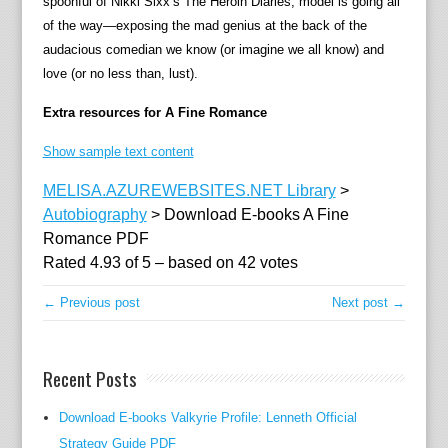
spoonful of Nikki Sixx’s The Heroin Diaries, model is going all
e
of the way—exposing the mad genius at the back of the
p
audacious comedian we know (or imagine we all know) and
r
love (or no less than, lust).
e
c
Extra resources for A Fine Romance
a
t
Show sample text content
i
MELISA.AZUREWEBSITES.NET Library
>
n
Autobiography
>
Download E-books A Fine
g
Romance PDF
a
Rated
4.93
of
5
– based on
42
votes
u
t
← Previous post
Next post →
o
b
i
Recent Posts
o
g
Download E-books Valkyrie Profile: Lenneth Official
r
Strategy Guide PDF