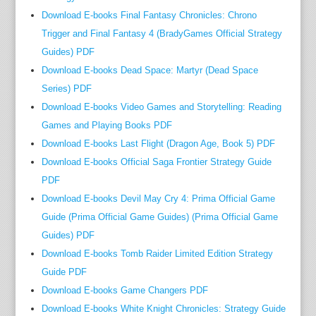
a
Download E-books Final Fantasy Chronicles: Chrono
p
Trigger and Final Fantasy 4 (BradyGames Official Strategy
h
Guides) PDF
y
Download E-books Dead Space: Martyr (Dead Space
”
Series) PDF
(
Download E-books Video Games and Storytelling: Reading
T
Games and Playing Books PDF
h
Download E-books Last Flight (Dragon Age, Book 5) PDF
e
l
Download E-books Official Saga Frontier Strategy Guide
o
PDF
n
Download E-books Devil May Cry 4: Prima Official Game
g
Guide (Prima Official Game Guides) (Prima Official Game
i
Guides) PDF
s
Download E-books Tomb Raider Limited Edition Strategy
l
Guide PDF
a
Download E-books Game Changers PDF
n
Download E-books White Knight Chronicles: Strategy Guide
d