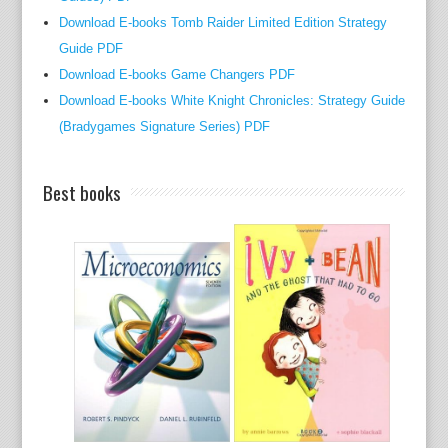
t
Download E-books Tomb Raider Limited Edition Strategy
t
Guide PDF
h
Download E-books Game Changers PDF
e
Download E-books White Knight Chronicles: Strategy Guide
t
(Bradygames Signature Series) PDF
o
u
g
Best books
h
t
o
p
i
c
o
f
a
b
j