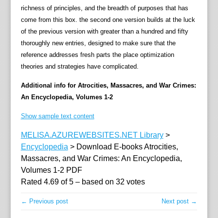
richness of principles, and the breadth of purposes that has
d
come from this box. the second one version builds at the luck
i
of the previous version with greater than a hundred and fifty
a
thoroughly new entries, designed to make sure that the
"
reference addresses fresh parts the place optimization
o
theories and strategies have complicated.
f
f
Additional info for Atrocities, Massacres, and War Crimes:
e
An Encyclopedia, Volumes 1-2
r
o
Show sample text content
b
MELISA.AZUREWEBSITES.NET Library
>
t
Encyclopedia
>
Download E-books Atrocities,
a
Massacres, and War Crimes: An Encyclopedia,
i
Volumes 1-2 PDF
n
Rated
4.69
of
5
– based on
32
votes
a
b
← Previous post
Next post →
l