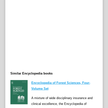
t
r
i
e
s
i
n
"
A
t
r
o
Similar Encyclopedia books
c
i
Encyclopedia of Forest Sciences, Four-
t
Volume Set
i
e
A mixture of wide disciplinary insurance and
s
clinical excellence, the Encyclopedia of