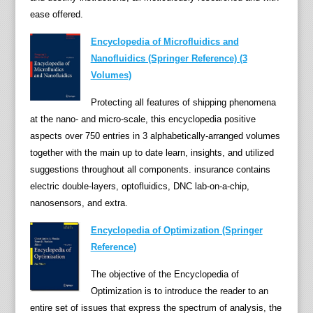
e
ease offered.
C
Encyclopedia of Microfluidics and
r
Nanofluidics (Springer Reference) (3
i
Volumes)
m
e
Protecting all features of shipping phenomena
s
at the nano- and micro-scale, this encyclopedia positive
:
aspects over 750 entries in 3 alphabetically-arranged volumes
A
together with the main up to date learn, insights, and utilized
n
suggestions throughout all components. insurance contains
E
electric double-layers, optofluidics, DNC lab-on-a-chip,
n
nanosensors, and extra.
c
y
Encyclopedia of Optimization (Springer
c
Reference)
l
The objective of the Encyclopedia of
o
Optimization is to introduce the reader to an
p
entire set of issues that express the spectrum of analysis, the
e