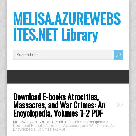
MELISA.AZUREWEBS
ITES.NET Library
Download E-books Atrocities,
Massacres, and War Crimes: An
Encyclopedia, Volumes 1-2 PDF
MELISA.AZUREWEBSITES.NET Library
>
Encyclopedia
>
Download E-books Atrocities, Massacres, and War Crimes: An
Encyclopedia, Volumes 1-2 PDF