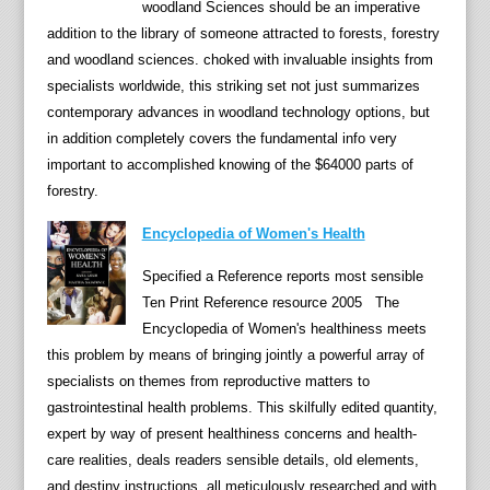
,
woodland Sciences should be an imperative
M
addition to the library of someone attracted to forests, forestry
a
and woodland sciences. choked with invaluable insights from
s
specialists worldwide, this striking set not just summarizes
s
contemporary advances in woodland technology options, but
a
in addition completely covers the fundamental info very
c
important to accomplished knowing of the $64000 parts of
r
forestry.
e
Encyclopedia of Women's Health
s
,
Specified a Reference reports most sensible
a
Ten Print Reference resource 2005 The
n
Encyclopedia of Women's healthiness meets
d
this problem by means of bringing jointly a powerful array of
b
specialists on themes from reproductive matters to
a
gastrointestinal health problems. This skilfully edited quantity,
t
expert by way of present healthiness concerns and health-
t
care realities, deals readers sensible details, old elements,
l
and destiny instructions, all meticulously researched and with