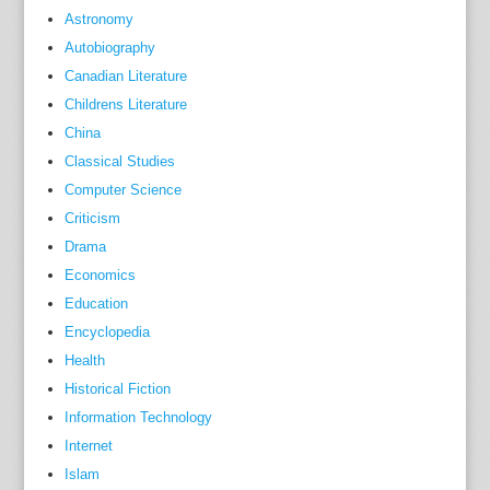
s
Astronomy
.
Autobiography
T
Canadian Literature
h
Childrens Literature
e
China
e
Classical Studies
n
Computer Science
t
Criticism
r
Drama
i
Economics
e
s
Education
d
Encyclopedia
u
Health
r
Historical Fiction
i
Information Technology
n
Internet
g
Islam
t