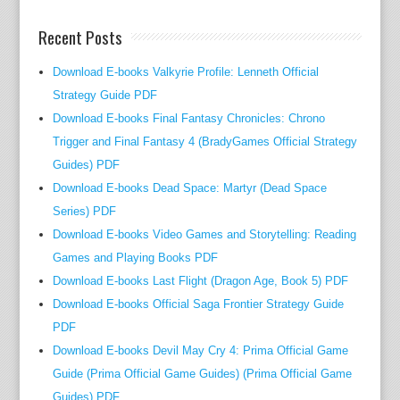
e
a
Recent Posts
n
d
Download E-books Valkyrie Profile: Lenneth Official
c
Strategy Guide PDF
o
Download E-books Final Fantasy Chronicles: Chrono
n
Trigger and Final Fantasy 4 (BradyGames Official Strategy
c
Guides) PDF
i
Download E-books Dead Space: Martyr (Dead Space
s
Series) PDF
e
Download E-books Video Games and Storytelling: Reading
d
Games and Playing Books PDF
e
Download E-books Last Flight (Dragon Age, Book 5) PDF
t
a
Download E-books Official Saga Frontier Strategy Guide
i
PDF
l
Download E-books Devil May Cry 4: Prima Official Game
s
Guide (Prima Official Game Guides) (Prima Official Game
a
Guides) PDF