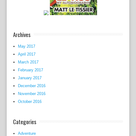
v
o
t
e
d
Archives
o
n
May 2017
a
April 2017
l
March 2017
l
February 2017
c
January 2017
o
December 2016
n
November 2016
t
October 2016
i
n
e
Categories
n
t
Adventure