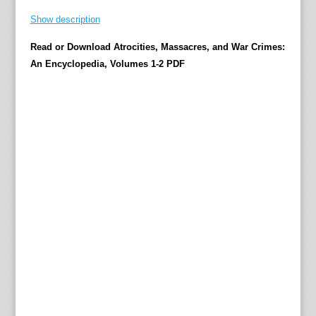
r
Show description
i
Read or Download Atrocities, Massacres, and War Crimes:
d
An Encyclopedia, Volumes 1-2 PDF
z
e
T
h
e
4
0
0
-
p
l
u
s
e
n