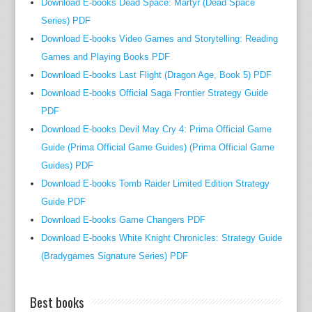
Download E-books Dead Space: Martyr (Dead Space
Series) PDF
Download E-books Video Games and Storytelling: Reading
Games and Playing Books PDF
Download E-books Last Flight (Dragon Age, Book 5) PDF
Download E-books Official Saga Frontier Strategy Guide
PDF
Download E-books Devil May Cry 4: Prima Official Game
Guide (Prima Official Game Guides) (Prima Official Game
Guides) PDF
Download E-books Tomb Raider Limited Edition Strategy
Guide PDF
Download E-books Game Changers PDF
Download E-books White Knight Chronicles: Strategy Guide
(Bradygames Signature Series) PDF
Best books