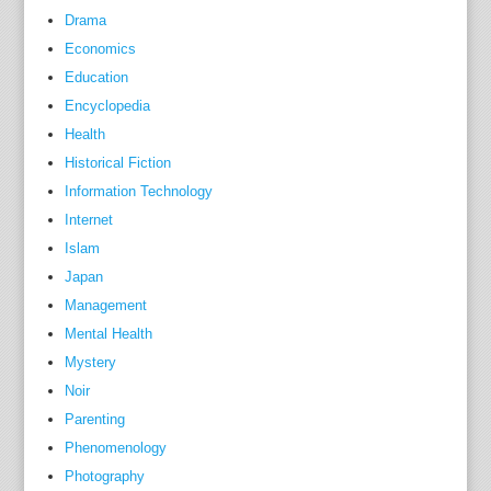
Drama
Economics
Education
Encyclopedia
Health
Historical Fiction
Information Technology
Internet
Islam
Japan
Management
Mental Health
Mystery
Noir
Parenting
Phenomenology
Photography