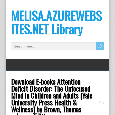
MELISA.AZUREWEBS
ITES.NET Library
Download E-books Attention
Deficit Disorder: The Unfocused
Mind in Children and Adults (Yale
University Press Health &
Wellness) by Brown, Thomas