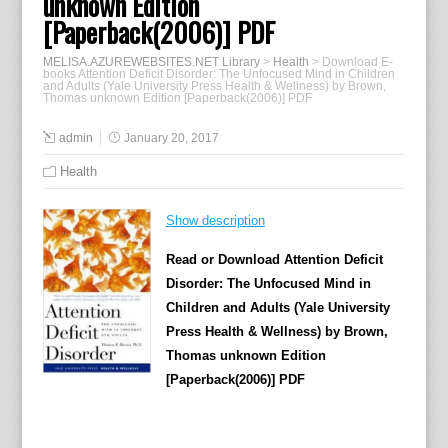
unknown Edition
[Paperback(2006)] PDF
MELISA.AZUREWEBSITES.NET Library
>
Health
>
Download E-
books Attention Deficit Disorder: The Unfocused Mind in Children
and Adults (Yale University Press Health & Wellness) by Brown,
Thomas unknown Edition [Paperback(2006)] PDF
admin
January 20, 2017
Health
Show description
Read or Download Attention Deficit
Disorder: The Unfocused Mind in
Children and Adults (Yale University
Press Health & Wellness) by Brown,
Thomas unknown Edition
[Paperback(2006)] PDF