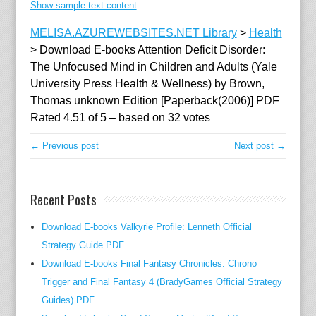
Show sample text content
MELISA.AZUREWEBSITES.NET Library
>
Health
>
Download E-books Attention Deficit Disorder:
The Unfocused Mind in Children and Adults (Yale
University Press Health & Wellness) by Brown,
Thomas unknown Edition [Paperback(2006)] PDF
Rated
4.51
of
5
– based on
32
votes
← Previous post
Next post →
Recent Posts
Download E-books Valkyrie Profile: Lenneth Official
Strategy Guide PDF
Download E-books Final Fantasy Chronicles: Chrono
Trigger and Final Fantasy 4 (BradyGames Official Strategy
Guides) PDF