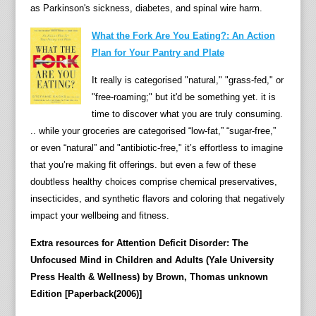
as Parkinson's sickness, diabetes, and spinal wire harm.
What the Fork Are You Eating?: An Action
Plan for Your Pantry and Plate
It really is categorised "natural," "grass-fed," or
"free-roaming;" but it'd be something yet. it is
time to discover what you are truly consuming.
.. while your groceries are categorised “low-fat,” “sugar-free,”
or even “natural” and "antibiotic-free," it’s effortless to imagine
that you’re making fit offerings. but even a few of these
doubtless healthy choices comprise chemical preservatives,
insecticides, and synthetic flavors and coloring that negatively
impact your wellbeing and fitness.
Extra resources for Attention Deficit Disorder: The
Unfocused Mind in Children and Adults (Yale University
Press Health & Wellness) by Brown, Thomas unknown
Edition [Paperback(2006)]