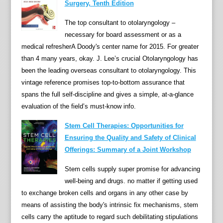
Surgery, Tenth Edition
The top consultant to otolaryngology –
necessary for board assessment or as a
medical refresherA Doody's center name for 2015. For greater
than 4 many years, okay. J. Lee’s crucial Otolaryngology has
been the leading overseas consultant to otolaryngology. This
vintage reference promises top-to-bottom assurance that
spans the full self-discipline and gives a simple, at-a-glance
evaluation of the field’s must-know info.
Stem Cell Therapies: Opportunities for
Ensuring the Quality and Safety of Clinical
Offerings: Summary of a Joint Workshop
Stem cells supply super promise for advancing
well-being and drugs. no matter if getting used
to exchange broken cells and organs in any other case by
means of assisting the body's intrinsic fix mechanisms, stem
cells carry the aptitude to regard such debilitating stipulations