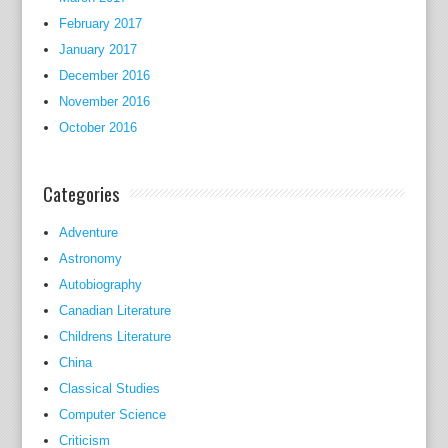
February 2017
January 2017
December 2016
November 2016
October 2016
Categories
Adventure
Astronomy
Autobiography
Canadian Literature
Childrens Literature
China
Classical Studies
Computer Science
Criticism