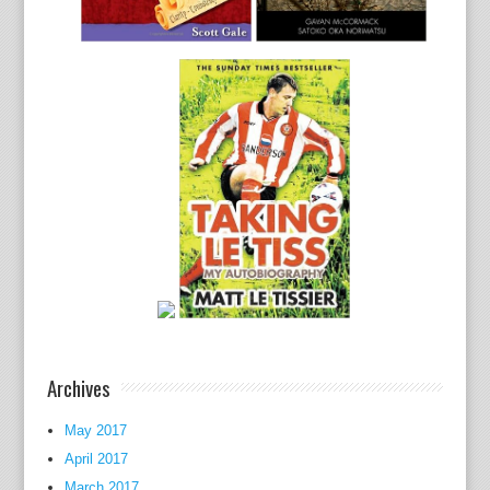
Archives
May 2017
April 2017
March 2017