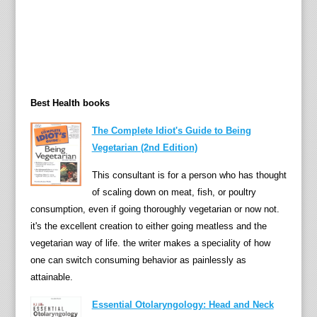
Best Health books
The Complete Idiot's Guide to Being
Vegetarian (2nd Edition)
This consultant is for a person who has thought
of scaling down on meat, fish, or poultry
consumption, even if going thoroughly vegetarian or now not.
it's the excellent creation to either going meatless and the
vegetarian way of life. the writer makes a speciality of how
one can switch consuming behavior as painlessly as
attainable.
Essential Otolaryngology: Head and Neck