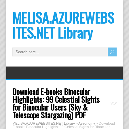
MELISA.AZUREWEBS
ITES.NET Library
Download E-books Binocular
Highlights: 99 Celestial Sights
for Binocular Users (Sky &
Telescope Stargazing) PDF
MELISA.AZUREWEBSITES.NET Library
>
Astronomy
>
Download
E-books Binocular Highlights: 99 Celestial Sights for Binocular