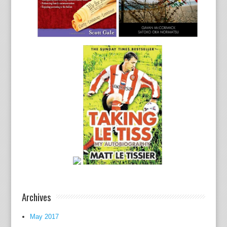
Archives
May 2017