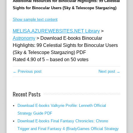
Additional resources for Binocular Highlights: 99 Celestial
Sights for Binocular Users (Sky & Telescope Stargazing)
Show sample text content
MELISA.AZUREWEBSITES.NET Library
>
Astronomy
>
Download E-books Binocular
Highlights: 99 Celestial Sights for Binocular Users
(Sky & Telescope Stargazing) PDF
Rated
4.90
of
5
– based on
50
votes
← Previous post
Next post →
Recent Posts
Download E-books Valkyrie Profile: Lenneth Official
Strategy Guide PDF
Download E-books Final Fantasy Chronicles: Chrono
Trigger and Final Fantasy 4 (BradyGames Official Strategy