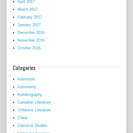
April 2017
March 2017
February 2017
January 2017
December 2016
November 2016
October 2016
Categories
Adventure
Astronomy
Autobiography
Canadian Literature
Childrens Literature
China
Classical Studies