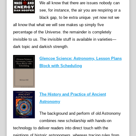
We all know that there are issues nobody can
see, for instance, the air you are respiring or a
black gap, to be extra unique. yet now not we
all know that what we will see makes up simply five
percentage of the Universe. the remainder is completely
invisible to us. The invisible stuff is available in varieties—
dark topic and darkish strength.
Glencoe Science: Astronomy, Lesson Plans
Block with Scheduling
The History and Practice of Ancient
Astronomy
The background and perform of old Astronomy
combines new scholarship with hands-on
technology to deliver readers into direct touch with the
paintings of historic astronomers. whereas tracing rules from