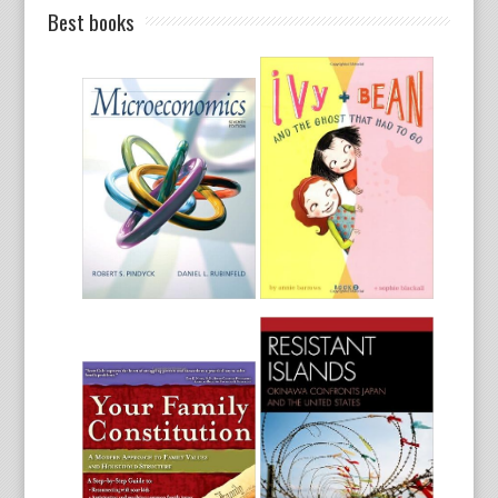
Best books