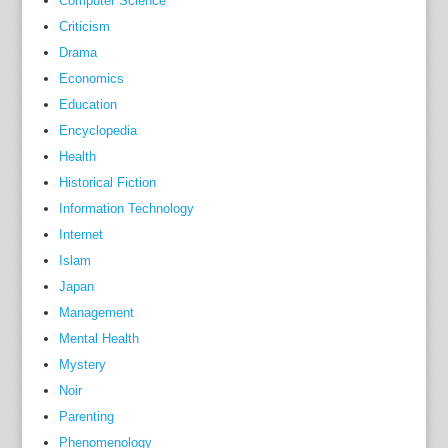
Computer Science
Criticism
Drama
Economics
Education
Encyclopedia
Health
Historical Fiction
Information Technology
Internet
Islam
Japan
Management
Mental Health
Mystery
Noir
Parenting
Phenomenology