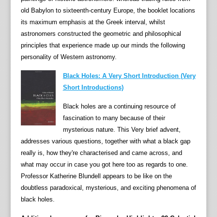
old Babylon to sixteenth-century Europe, the booklet locations
its maximum emphasis at the Greek interval, whilst
astronomers constructed the geometric and philosophical
principles that experience made up our minds the following
personality of Western astronomy.
Black Holes: A Very Short Introduction (Very
Short Introductions)
Black holes are a continuing resource of
fascination to many because of their
mysterious nature. This Very brief advent,
addresses various questions, together with what a black gap
really is, how they're characterised and came across, and
what may occur in case you got here too as regards to one.
Professor Katherine Blundell appears to be like on the
doubtless paradoxical, mysterious, and exciting phenomena of
black holes.