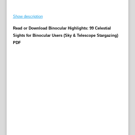
b
l
Show description
i
c
Read or Download Binocular Highlights: 99 Celestial
a
Sights for Binocular Users (Sky & Telescope Stargazing)
t
PDF
i
o
n
v
i
a
S
e
r
o
n
i
k