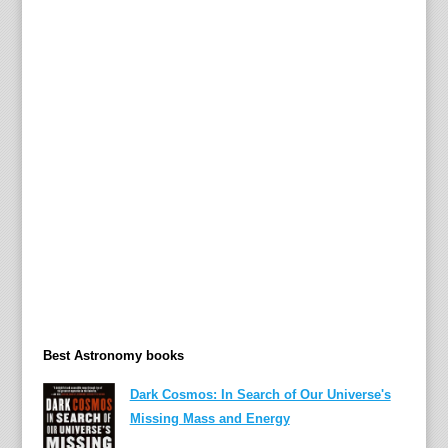
,
G
a
r
y
Best Astronomy books
Dark Cosmos: In Search of Our Universe's
Missing Mass and Energy