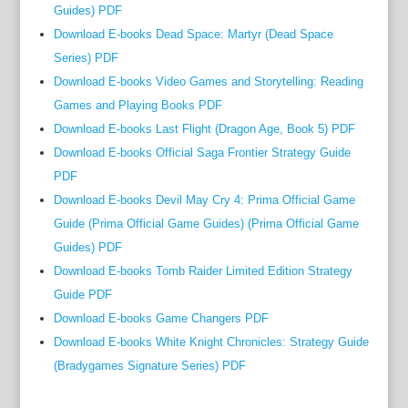
Guides) PDF
Download E-books Dead Space: Martyr (Dead Space
Series) PDF
Download E-books Video Games and Storytelling: Reading
Games and Playing Books PDF
Download E-books Last Flight (Dragon Age, Book 5) PDF
Download E-books Official Saga Frontier Strategy Guide
PDF
Download E-books Devil May Cry 4: Prima Official Game
Guide (Prima Official Game Guides) (Prima Official Game
Guides) PDF
Download E-books Tomb Raider Limited Edition Strategy
Guide PDF
Download E-books Game Changers PDF
Download E-books White Knight Chronicles: Strategy Guide
(Bradygames Signature Series) PDF