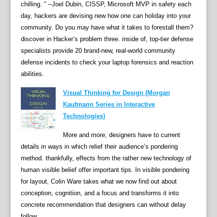
chilling. ” --Joel Dubin, CISSP, Microsoft MVP in safety each
p
day, hackers are devising new how one can holiday into your
e
community. Do you may have what it takes to forestall them?
r
discover in Hacker’s problem three. inside of, top-tier defense
f
specialists provide 20 brand-new, real-world community
o
defense incidents to check your laptop forensics and reaction
r
abilities.
m
q
Visual Thinking for Design (Morgan
u
Kaufmann Series in Interactive
e
Technologies)
s
t
More and more, designers have to current
i
details in ways in which relief their audience’s pondering
o
method. thankfully, effects from the rather new technology of
n
human visible belief offer important tips. In visible pondering
s
for layout, Colin Ware takes what we now find out about
a
conception, cognition, and a focus and transforms it into
n
concrete recommendation that designers can without delay
d
follow.