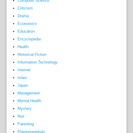
Computer Science
d
Criticism
E
Drama
d
Economics
i
Education
t
Encyclopedia
i
Health
o
Historical Fiction
n
Information Technology
c
o
Internet
v
Islam
e
Japan
r
Management
s
Mental Health
w
Mystery
h
Noir
a
Parenting
t
Phenomenology