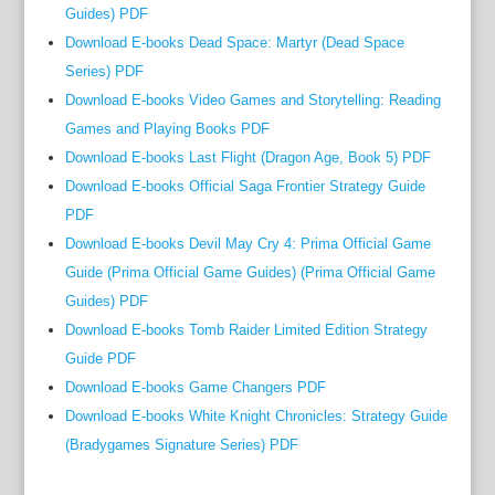
m
Guides) PDF
m
Download E-books Dead Space: Martyr (Dead Space
u
Series) PDF
n
Download E-books Video Games and Storytelling: Reading
i
Games and Playing Books PDF
t
Download E-books Last Flight (Dragon Age, Book 5) PDF
y
Download E-books Official Saga Frontier Strategy Guide
a
PDF
f
Download E-books Devil May Cry 4: Prima Official Game
f
Guide (Prima Official Game Guides) (Prima Official Game
i
Guides) PDF
l
Download E-books Tomb Raider Limited Edition Strategy
i
a
Guide PDF
t
Download E-books Game Changers PDF
e
Download E-books White Knight Chronicles: Strategy Guide
R
(Bradygames Signature Series) PDF
o
u