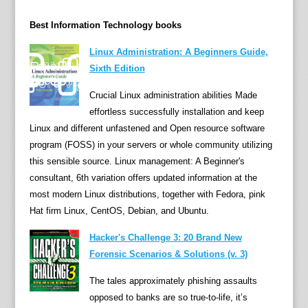
h
c
Best Information Technology books
o
u
Linux Administration: A Beginners Guide,
n
Sixth Edition
t
Crucial Linux administration abilities Made
l
effortless successfully installation and keep
e
Linux and different unfastened and Open resource software
s
program (FOSS) in your servers or whole community utilizing
s
this sensible source. Linux management: A Beginner's
n
consultant, 6th variation offers updated information at the
u
most modern Linux distributions, together with Fedora, pink
m
Hat firm Linux, CentOS, Debian, and Ubuntu.
b
e
Hacker's Challenge 3: 20 Brand New
r
Forensic Scenarios & Solutions (v. 3)
s
The tales approximately phishing assaults
o
opposed to banks are so true-to-life, it’s
f