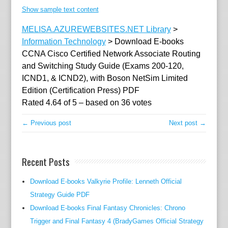
C
Show sample text content
N
A
MELISA.AZUREWEBSITES.NET Library
>
C
Information Technology
>
Download E-books
i
CCNA Cisco Certified Network Associate Routing
s
and Switching Study Guide (Exams 200-120,
c
ICND1, & ICND2), with Boson NetSim Limited
o
Edition (Certification Press) PDF
q
Rated
4.64
of
5
– based on
36
votes
u
← Previous post
Next post →
a
l
i
Recent Posts
f
i
Download E-books Valkyrie Profile: Lenneth Official
e
Strategy Guide PDF
d
Download E-books Final Fantasy Chronicles: Chrono
c
Trigger and Final Fantasy 4 (BradyGames Official Strategy
o