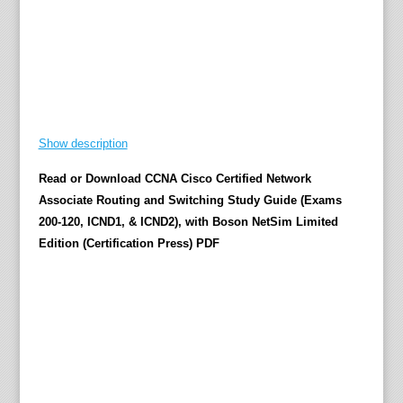
b
l
e
a
b
s
o
l
u
Show description
t
e
Read or Download CCNA Cisco Certified Network
l
Associate Routing and Switching Study Guide (Exams
y
b
200-120, ICND1, & ICND2), with Boson NetSim Limited
u
Edition (Certification Press) PDF
i
l
t
-
i
n
e
x
a