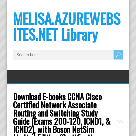
MELISA.AZUREWEBS
ITES.NET Library
Download E-books CCNA Cisco
Certified Network Associate
Routing and Switching Study
Guide (Exams 200-120, ICND1, &
ICND2), with Boson NetSim