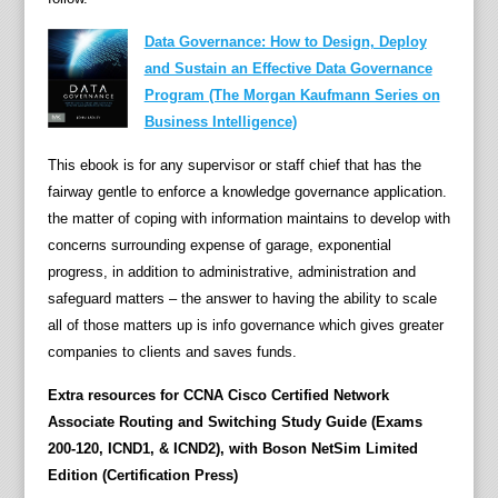
h
Data Governance: How to Design, Deploy
a
and Sustain an Effective Data Governance
n
Program (The Morgan Kaufmann Series on
d
Business Intelligence)
s
-
This ebook is for any supervisor or staff chief that has the
o
fairway gentle to enforce a knowledge governance application.
n
the matter of coping with information maintains to develop with
r
concerns surrounding expense of garage, exponential
o
progress, in addition to administrative, administration and
u
safeguard matters – the answer to having the ability to scale
t
all of those matters up is info governance which gives greater
i
companies to clients and saves funds.
n
e
Extra resources for CCNA Cisco Certified Network
s
Associate Routing and Switching Study Guide (Exams
,
200-120, ICND1, & ICND2), with Boson NetSim Limited
C
Edition (Certification Press)