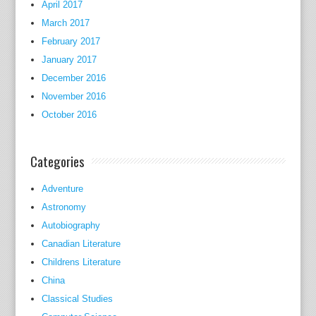
April 2017
s
March 2017
o
February 2017
n
N
January 2017
e
December 2016
t
November 2016
S
October 2016
i
m
Categories
c
o
Adventure
n
Astronomy
s
Autobiography
t
Canadian Literature
r
a
Childrens Literature
i
China
n
Classical Studies
e