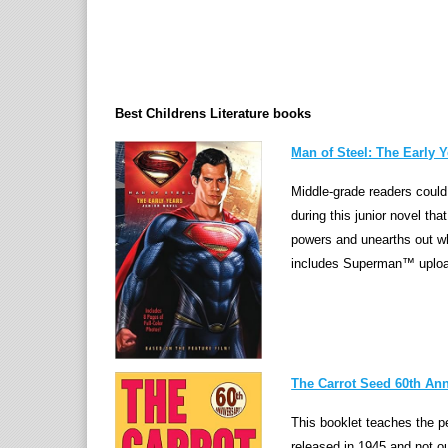
Best Childrens Literature books
Man of Steel: The Early Y
Middle-grade readers could 
during this junior novel th
powers and unearths out who 
includes Superman™ upload
The Carrot Seed 60th Ann
This booklet teaches the pe
released in 1945 and not ou