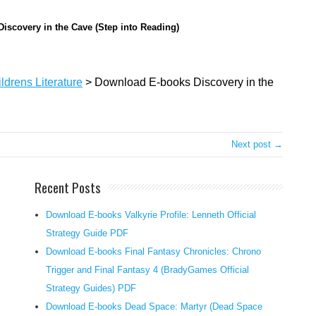
o
Discovery in the Cave (Step into Reading)
u
l
d
ldrens Literature
>
Download E-books Discovery in the
h
a
v
e
Next post →
y
o
Recent Posts
u
n
Download E-books Valkyrie Profile: Lenneth Official
g
Strategy Guide PDF
e
Download E-books Final Fantasy Chronicles: Chrono
r
r
Trigger and Final Fantasy 4 (BradyGames Official
e
Strategy Guides) PDF
a
Download E-books Dead Space: Martyr (Dead Space