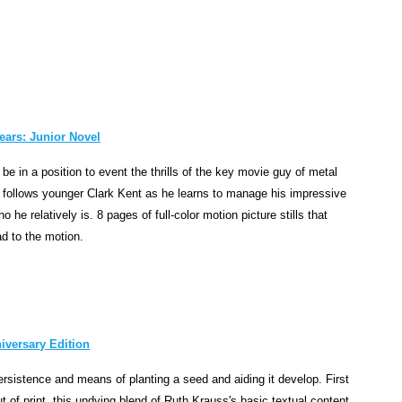
o
n
c
e
r
n
i
ears: Junior Novel
n
be in a position to event the thrills of the key movie guy of metal
g
at follows younger Clark Kent as he learns to manage his impressive
t
he relatively is. 8 pages of full-color motion picture stills that
h
 to the motion.
e
d
i
s
c
iversary Edition
o
v
rsistence and means of planting a seed and aiding it develop. First
e
t of print, this undying blend of Ruth Krauss's basic textual content