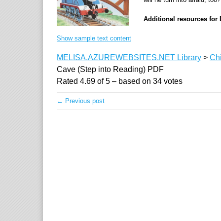
Additional resources for 
Show sample text content
MELISA.AZUREWEBSITES.NET Library
>
Chi
Cave (Step into Reading) PDF
Rated
4.69
of
5
– based on
34
votes
← Previous post