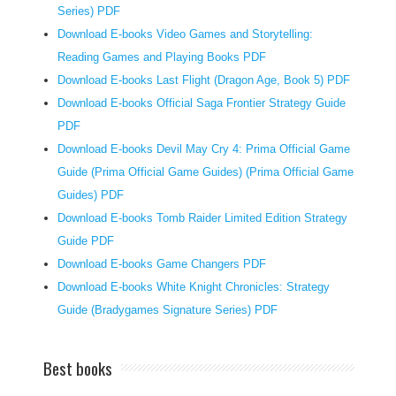
d
Series) PDF
e
Download E-books Video Games and Storytelling:
r
Reading Games and Playing Books PDF
s
Download E-books Last Flight (Dragon Age, Book 5) PDF
f
Download E-books Official Saga Frontier Strategy Guide
e
PDF
e
Download E-books Devil May Cry 4: Prima Official Game
l
Guide (Prima Official Game Guides) (Prima Official Game
i
Guides) PDF
n
g
Download E-books Tomb Raider Limited Edition Strategy
t
Guide PDF
h
Download E-books Game Changers PDF
a
Download E-books White Knight Chronicles: Strategy
t
Guide (Bradygames Signature Series) PDF
t
h
Best books
e
y