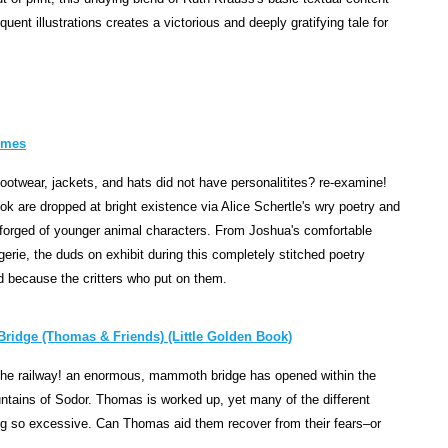
r
uent illustrations creates a victorious and deeply gratifying tale for
y
o
f
t
h
ymes
e
L
footwear, jackets, and hats did not have personalitites? re-examine!
a
ok are dropped at bright existence via Alice Schertle's wry poetry and
s
forged of younger animal characters. From Joshua's comfortable
c
ngerie, the duds on exhibit during this completely stitched poetry
a
d because the critters who put on them.
u
x
ridge (Thomas & Friends) (Little Golden Book)
C
a
r the railway! an enormous, mammoth bridge has opened within the
v
untains of Sodor. Thomas is worked up, yet many of the different
e
eing so excessive. Can Thomas aid them recover from their fears–or
c