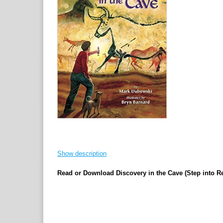
Show description
Read or Download Discovery in the Cave (Step into 