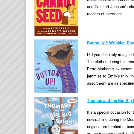
and Crockett Johnson's eloq
readers of every age.
Button Up!: Wrinkled Rh
Did you definitely imagine 
The clothes during this ebo
Petra Mathers's exuberant 
jammies to Emily's frilly li
assortment are as specifie
Thomas and the Big Big B
It’s a special occasion fo
new rail line during the Mo
engines are terrified of b
will he turn into afraid, too?