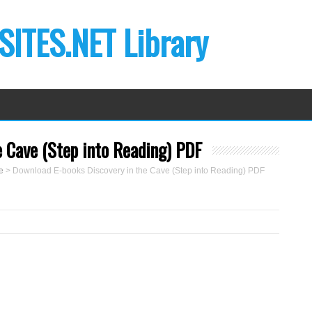
ITES.NET Library
 Cave (Step into Reading) PDF
e
>
Download E-books Discovery in the Cave (Step into Reading) PDF
B
y
M
a
r
k