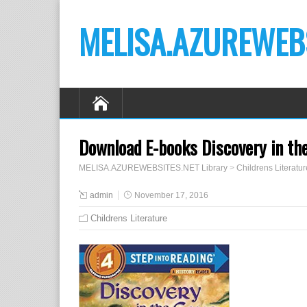
MELISA.AZUREWEBS
Download E-books Discovery in the
MELISA.AZUREWEBSITES.NET Library
>
Childrens Literatur
admin
November 17, 2016
Childrens Literature