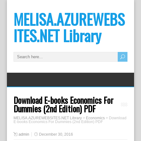
MELISA.AZUREWEBS
ITES.NET Library
Download E-books Economics For
Dummies (2nd Edition) PDF
MELISA.AZUREWEBSITES.NET Library
>
Economics
>
Download
E-books Economics For Dummies (2nd Edition) PDF
admin
December 30, 2016