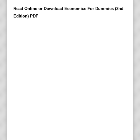
h
Read Online or Download Economics For Dummies (2nd
e
Edition) PDF
h
e
r
i
t
a
g
e
,
i
d
e
a
s
,
t