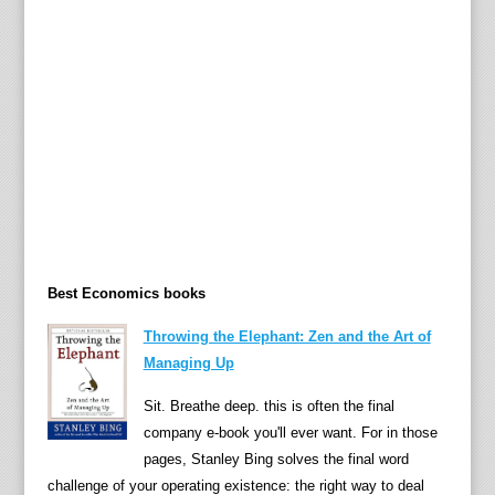
h
e
o
r
i
e
s
,
a
n
d
Best Economics books
t
e
Throwing the Elephant: Zen and the Art of
r
Managing Up
m
i
Sit. Breathe deep. this is often the final
n
company e-book you'll ever want. For in those
o
pages, Stanley Bing solves the final word
l
challenge of your operating existence: the right way to deal