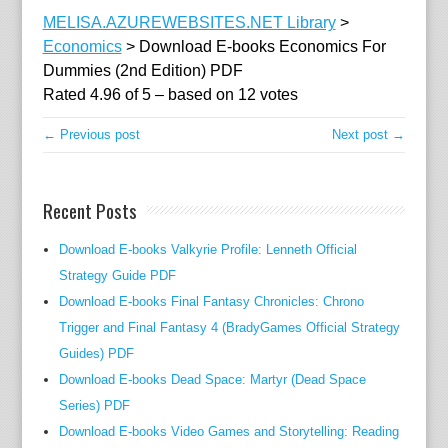
l
MELISA.AZUREWEBSITES.NET Library
>
e
Economics
>
Download E-books Economics For
r
Dummies (2nd Edition) PDF
S
Rated
4.96
of
5
– based on
12
votes
i
n
← Previous post
Next post →
c
e
t
Recent Posts
h
e
Download E-books Valkyrie Profile: Lenneth Official
p
Strategy Guide PDF
r
Download E-books Final Fantasy Chronicles: Chrono
e
Trigger and Final Fantasy 4 (BradyGames Official Strategy
l
Guides) PDF
i
Download E-books Dead Space: Martyr (Dead Space
m
Series) PDF
i
Download E-books Video Games and Storytelling: Reading
n