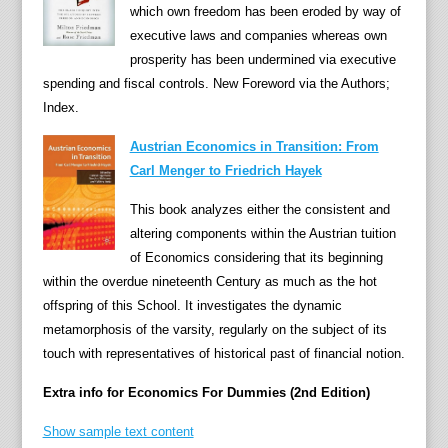
which own freedom has been eroded by way of
h
executive laws and companies whereas own
i
prosperity has been undermined via executive
s
spending and fiscal controls. New Foreword via the Authors;
u
Index.
p
t
Austrian Economics in Transition: From
o
Carl Menger to Friedrich Hayek
d
This book analyzes either the consistent and
a
altering components within the Austrian tuition
t
of Economics considering that its beginning
e
within the overdue nineteenth Century as much as the hot
b
offspring of this School. It investigates the dynamic
e
metamorphosis of the varsity, regularly on the subject of its
s
touch with representatives of historical past of financial notion.
t
s
Extra info for Economics For Dummies (2nd Edition)
e
l
Show sample text content