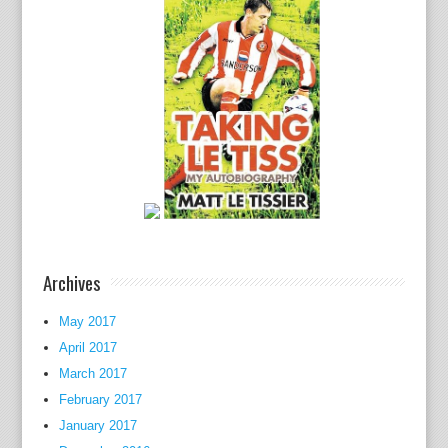
e
U
.
S
.
h
a
s
c
o
n
t
Archives
i
n
May 2017
u
April 2017
e
March 2017
d
February 2017
a
January 2017
c