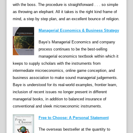
o
with the boss. The procedure is straightforward . . . so simple
g
as throwing an elephant. All it takes is the right kind frame of
y
mind, a step by step plan, and an excellent bounce of religion.
o
Managerial Economics & Business Strategy
f
e
Baye’s Managerial Economics and company
c
process continues to be the best-selling
o
managerial economics textbook within which it
n
keeps to supply scholars with the instruments from
o
intermediate microeconomics, online game conception, and
m
business association to make sound managerial judgements.
i
Baye is understood for its real-world examples, frontier learn,
c
inclusion of recent issues no longer present in different
s
managerial books, in addition to balanced insurance of
w
conventional and sleek microeconomic instruments.
i
Free to Choose: A Personal Statement
t
h
The overseas bestseller at the quantity to
t