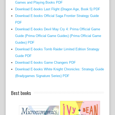
Games and Playing Books PDF
a
Download E-books Last Flight (Dragon Age, Book 5) PDF
r
y
Download E-books Official Saga Frontier Strategy Guide
b
PDF
o
Download E-books Devil May Cry 4: Prima Official Game
o
Guide (Prima Official Game Guides) (Prima Official Game
k
Guides) PDF
o
Download E-books Tomb Raider Limited Edition Strategy
f
Guide PDF
E
Download E-books Game Changers PDF
c
Download E-books White Knight Chronicles: Strategy Guide
o
(Bradygames Signature Series) PDF
n
o
m
Best books
i
c
s
F