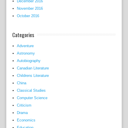
December 2016
o
November 2016
u
October 2016
p
l
e
Categories
o
f
Adventure
d
Astronomy
r
Autobiography
a
Canadian Literature
s
Childrens Literature
t
China
i
Classical Studies
c
Computer Science
a
Criticism
l
Drama
t
Economics
e
r
Education