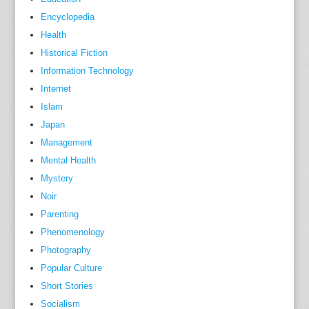
a
Encyclopedia
t
Health
i
Historical Fiction
o
Information Technology
n
Internet
s
Islam
a
Japan
n
Management
d
Mental Health
o
Mystery
c
Noir
c
a
Parenting
s
Phenomenology
i
Photography
o
Popular Culture
n
Short Stories
s
Socialism