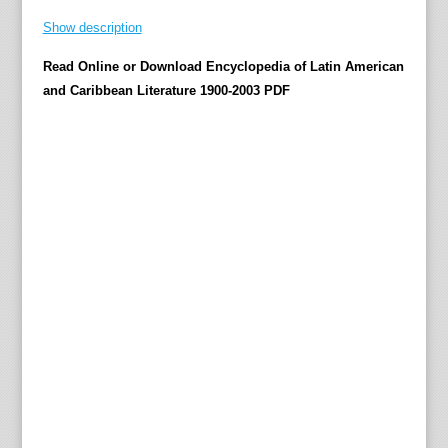
T
Show description
w
Read Online or Download Encyclopedia of Latin American
e
and Caribbean Literature 1900-2003 PDF
n
t
i
e
t
h
-
C
e
n
t
u
r
y
L