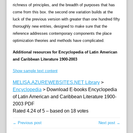
o
richness of principles, and the breadth of purposes that has
n
come from this box. the second one variation builds at the
a
luck of the previous version with greater than one hundred fifty
l
thoroughly new entries, designed to make sure that the
l
reference addresses contemporary components the place
p
optimization theories and methods have complicated.
o
i
Additional resources for Encyclopedia of Latin American
n
and Caribbean Literature 1900-2003
t
Show sample text content
s
o
MELISA.AZUREWEBSITES.NET Library
>
f
Encyclopedia
>
Download E-books Encyclopedia
l
of Latin American and Caribbean Literature 1900-
i
2003 PDF
t
Rated
4.24
of
5
– based on
18
votes
e
r
← Previous post
Next post →
a