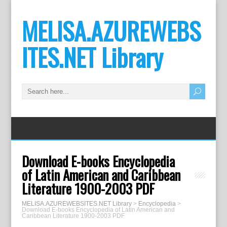
MELISA.AZUREWEBS
ITES.NET Library
Download E-books Encyclopedia
of Latin American and Caribbean
Literature 1900-2003 PDF
MELISA.AZUREWEBSITES.NET Library
>
Encyclopedia
>
Download E-books Encyclopedia of Latin American and
Caribbean Literature 1900-2003 PDF