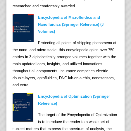
researched and comfortably awarded.
a
c
Encyclopedia of Microfluidics and
t
Nanofluidics (Springer Reference) (3
s
Volumes)
j
o
Protecting all points of shipping phenomena at
i
the nano- and micro-scale, this encyclopedia gains over 750
n
entries in 3 alphabetically-arranged volumes together with the
t
main updated learn, insights, and utilized innovations
l
throughout all components. insurance comprises electric
y
double-layers, optofluidics, DNC lab-on-a-chip, nanosensors,
e
and extra.
n
Encyclopedia of Optimization (Springer
t
Reference)
r
i
The target of the Encyclopedia of Optimization
e
is to introduce the reader to a whole set of
s
subject matters that express the spectrum of analysis, the