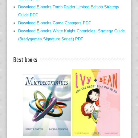
h
Download E-books Tomb Raider Limited Edition Strategy
o
Guide PDF
r
Download E-books Game Changers PDF
s
Download E-books White Knight Chronicles: Strategy Guide
,
(Bradygames Signature Series) PDF
c
r
Best books
i
t
i
c
s
,
s
i
g
n
i