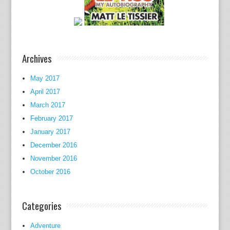
e
s
,
g
Archives
e
n
May 2017
r
April 2017
e
March 2017
s
,
February 2017
f
January 2017
a
December 2016
c
November 2016
u
October 2016
l
t
Categories
i
e
Adventure
s