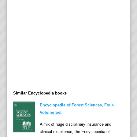
a
t
i
n
A
m
e
r
i
c
a
n
a
Similar Encyclopedia books
n
d
Encyclopedia of Forest Sciences, Four-
C
Volume Set
a
A mix of huge disciplinary insurance and
r
clinical excellence, the Encyclopedia of
i