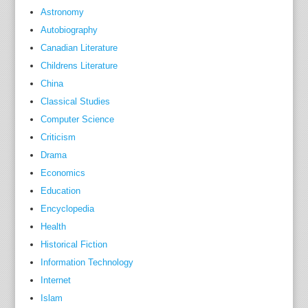
Astronomy
a
Autobiography
n
d
Canadian Literature
r
Childrens Literature
o
China
u
Classical Studies
t
Computer Science
i
Criticism
n
Drama
e
Economics
i
Education
n
Encyclopedia
t
Health
h
Historical Fiction
o
s
Information Technology
e
Internet
a
Islam