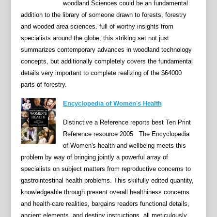
woodland Sciences could be an fundamental
b
addition to the library of someone drawn to forests, forestry
b
and wooded area sciences. full of worthy insights from
e
specialists around the globe, this striking set not just
a
summarizes contemporary advances in woodland technology
n
concepts, but additionally completely covers the fundamental
L
details very important to complete realizing of the $64000
i
parts of forestry.
t
e
Encyclopedia of Women's Health
r
Distinctive a Reference reports best Ten Print
a
Reference resource 2005 The Encyclopedia
t
of Women's health and wellbeing meets this
u
problem by way of bringing jointly a powerful array of
r
specialists on subject matters from reproductive concerns to
e
gastrointestinal health problems. This skilfully edited quantity,
a
knowledgeable through present overall healthiness concerns
t
and health-care realities, bargains readers functional details,
t
ancient elements, and destiny instructions, all meticulously
r