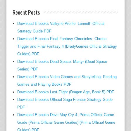
t
Recent Posts
u
r
Download E-books Valkyrie Profile: Lenneth Official
e
Strategy Guide PDF
t
Download E-books Final Fantasy Chronicles: Chrono
o
g
Trigger and Final Fantasy 4 (BradyGames Official Strategy
e
Guides) PDF
t
Download E-books Dead Space: Martyr (Dead Space
h
Series) PDF
e
Download E-books Video Games and Storytelling: Reading
r
Games and Playing Books PDF
w
Download E-books Last Flight (Dragon Age, Book 5) PDF
i
Download E-books Official Saga Frontier Strategy Guide
t
PDF
h
Download E-books Devil May Cry 4: Prima Official Game
a
Guide (Prima Official Game Guides) (Prima Official Game
u
Guides) PDF
t