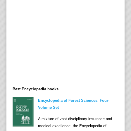
e
t
y
o
f
c
o
n
s
i
d
e
r
Best Encyclopedia books
i
n
Encyclopedia of Forest Sciences, Four-
g
Volume Set
i
A mixture of vast disciplinary insurance and
n
medical excellence, the Encyclopedia of
p