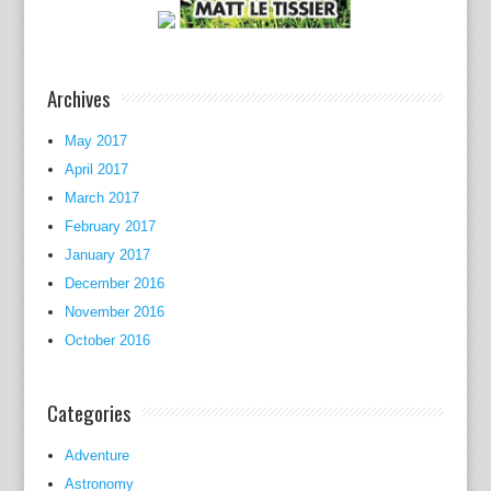
o
f
p
Archives
s
y
May 2017
c
April 2017
h
March 2017
o
l
February 2017
o
January 2017
g
December 2016
y
November 2016
a
October 2016
s
a
Categories
t
e
Adventure
c
Astronomy
h