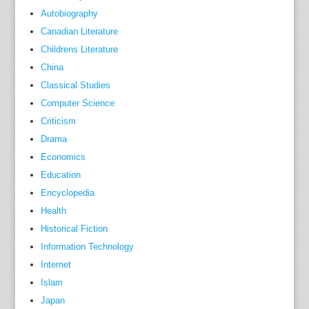
Autobiography
n
o
Canadian Literature
l
Childrens Literature
o
China
g
Classical Studies
i
Computer Science
c
Criticism
a
Drama
l
Economics
k
Education
n
Encyclopedia
o
Health
w
Historical Fiction
-
h
Information Technology
o
Internet
w
Islam
,
Japan