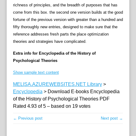
n
richness of principles, and the breadth of purposes that has
t
come from this box. the second one version builds at the good
,
fortune of the previous version with greater than a hundred and
e
fifty thoroughly new entries, designed to make sure that the
n
reference addresses fresh parts the place optimization
c
theories and strategies have complicated.
o
m
Extra info for Encyclopedia of the History of
p
Psychological Theories
a
Show sample text content
s
s
MELISA.AZUREWEBSITES.NET Library
>
i
Encyclopedia
>
Download E-books Encyclopedia
n
of the History of Psychological Theories PDF
g
Rated
4.93
of
5
– based on
19
votes
p
h
← Previous post
Next post →
i
l