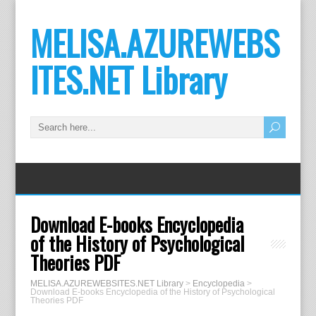
MELISA.AZUREWEBS
ITES.NET Library
Download E-books Encyclopedia
of the History of Psychological
Theories PDF
MELISA.AZUREWEBSITES.NET Library
>
Encyclopedia
>
Download E-books Encyclopedia of the History of Psychological
Theories PDF