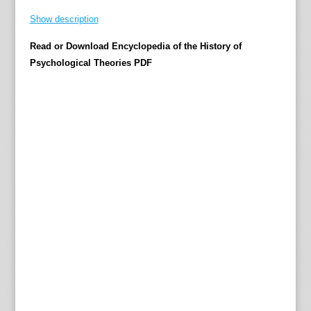
s
Show description
u
Read or Download Encyclopedia of the History of
r
Psychological Theories PDF
v
e
y
t
h
e
w
h
o
l
e
v
a
r
i