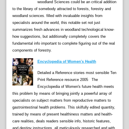
woodland Sciences could be an critical addition
s
to the library of somebody attracted to forests, forestry and
y
woodland sciences. filled with invaluable insights from
c
specialists around the world, this notable set not just
h
summarizes fresh advances in woodland technological know-
o
how suggestions, but additionally completely covers the
l
fundamental info important to complete figuring out of the real
o
components of forestry.
g
y
Encyclopedia of Women's Health
,
Detailed a Reference stories most sensible Ten
f
Print Reference resource 2005 The
r
Encyclopedia of Women's future health meets
o
this problem by means of bringing jointly a powerful array of
m
specialists on subject matters from reproductive matters to
p
gastrointestinal health problems. This skilfully edited quantity,
r
trained by means of present healthiness matters and health-
e
care realities, deals readers sensible info, historic features,
c
and destiny instructions, all meticulously researched and with
e