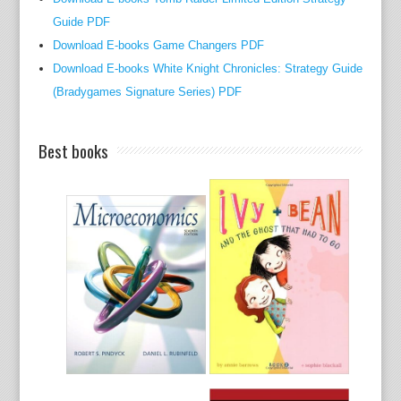
o
Guide PDF
f
Download E-books Game Changers PDF
b
Download E-books White Knight Chronicles: Strategy Guide
r
(Bradygames Signature Series) PDF
a
i
Best books
n
t
h
a
t
p
r
e
-
d
a
t