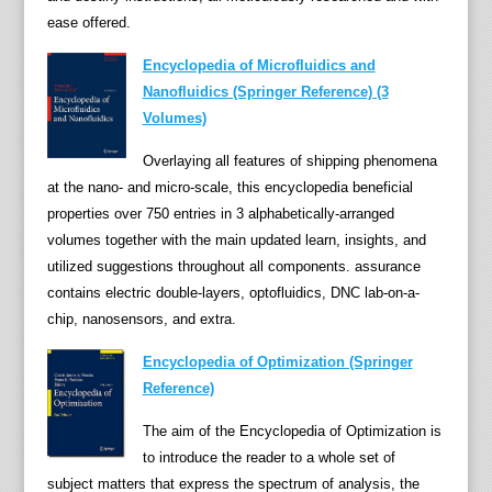
ease offered.
d
e
Encyclopedia of Microfluidics and
n
Nanofluidics (Springer Reference) (3
t
Volumes)
d
a
Overlaying all features of shipping phenomena
y
at the nano- and micro-scale, this encyclopedia beneficial
s
properties over 750 entries in 3 alphabetically-arranged
t
volumes together with the main updated learn, insights, and
o
utilized suggestions throughout all components. assurance
t
contains electric double-layers, optofluidics, DNC lab-on-a-
h
chip, nanosensors, and extra.
e
Encyclopedia of Optimization (Springer
c
Reference)
u
r
The aim of the Encyclopedia of Optimization is
r
to introduce the reader to a whole set of
e
subject matters that express the spectrum of analysis, the