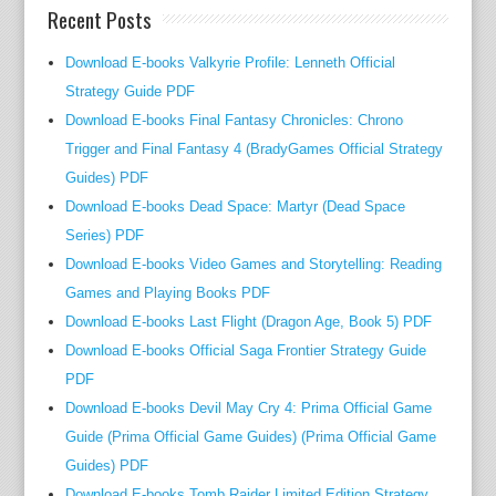
Recent Posts
o
s
Download E-books Valkyrie Profile: Lenneth Official
o
Strategy Guide PDF
p
Download E-books Final Fantasy Chronicles: Chrono
h
i
Trigger and Final Fantasy 4 (BradyGames Official Strategy
e
Guides) PDF
s
Download E-books Dead Space: Martyr (Dead Space
a
Series) PDF
n
Download E-books Video Games and Storytelling: Reading
d
Games and Playing Books PDF
t
Download E-books Last Flight (Dragon Age, Book 5) PDF
h
Download E-books Official Saga Frontier Strategy Guide
e
PDF
o
Download E-books Devil May Cry 4: Prima Official Game
r
Guide (Prima Official Game Guides) (Prima Official Game
i
Guides) PDF
e
s
Download E-books Tomb Raider Limited Edition Strategy