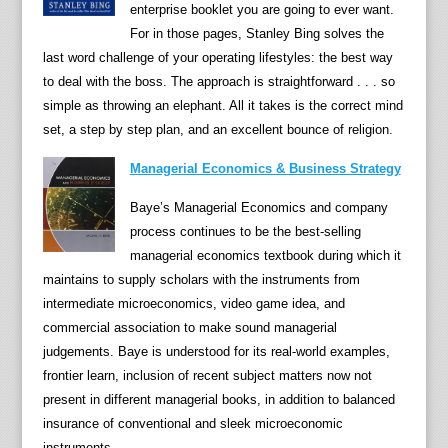
c
enterprise booklet you are going to ever want.
c
For in those pages, Stanley Bing solves the
o
last word challenge of your operating lifestyles: the best way
u
to deal with the boss. The approach is straightforward . . . so
n
simple as throwing an elephant. All it takes is the correct mind
t
set, a step by step plan, and an excellent bounce of religion.
"
Managerial Economics & Business Strategy
(
N
Baye’s Managerial Economics and company
e
process continues to be the best-selling
w
managerial economics textbook during which it
Y
maintains to supply scholars with the instruments from
o
intermediate microeconomics, video game idea, and
r
commercial association to make sound managerial
k
judgements. Baye is understood for its real-world examples,
T
frontier learn, inclusion of recent subject matters now not
i
present in different managerial books, in addition to balanced
m
insurance of conventional and sleek microeconomic
e
instruments.