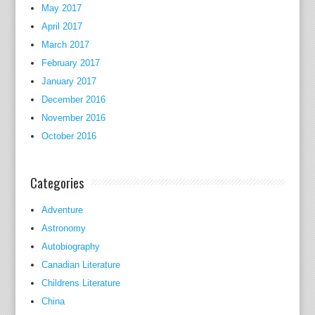
d
May 2017
.
April 2017
March 2017
t
February 2017
h
January 2017
e
December 2016
g
o
November 2016
o
October 2016
d
R
Categories
e
c
Adventure
e
Astronomy
s
Autobiography
s
Canadian Literature
i
Childrens Literature
o
China
n