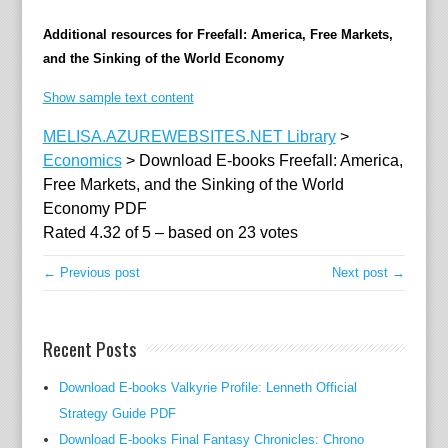
i
Additional resources for Freefall: America, Free Markets,
n
and the Sinking of the World Economy
d
r
Show sample text content
a
MELISA.AZUREWEBSITES.NET Library
>
n
Economics
>
Download E-books Freefall: America,
c
Free Markets, and the Sinking of the World
e
Economy PDF
a
Rated
4.32
of
5
– based on
23
votes
n
d
← Previous post
Next post →
h
o
w
Recent Posts
a
h
Download E-books Valkyrie Profile: Lenneth Official
e
Strategy Guide PDF
a
Download E-books Final Fantasy Chronicles: Chrono