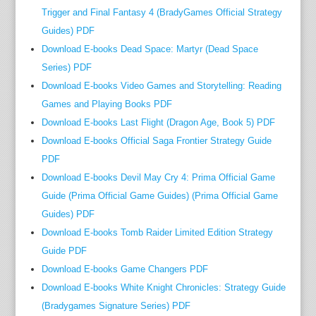
d
Trigger and Final Fantasy 4 (BradyGames Official Strategy
v
Guides) PDF
i
Download E-books Dead Space: Martyr (Dead Space
a
Series) PDF
t
Download E-books Video Games and Storytelling: Reading
h
Games and Playing Books PDF
e
Download E-books Last Flight (Dragon Age, Book 5) PDF
N
o
Download E-books Official Saga Frontier Strategy Guide
b
PDF
e
Download E-books Devil May Cry 4: Prima Official Game
l
Guide (Prima Official Game Guides) (Prima Official Game
P
Guides) PDF
r
Download E-books Tomb Raider Limited Edition Strategy
i
Guide PDF
z
Download E-books Game Changers PDF
e
Download E-books White Knight Chronicles: Strategy Guide
-
(Bradygames Signature Series) PDF
w