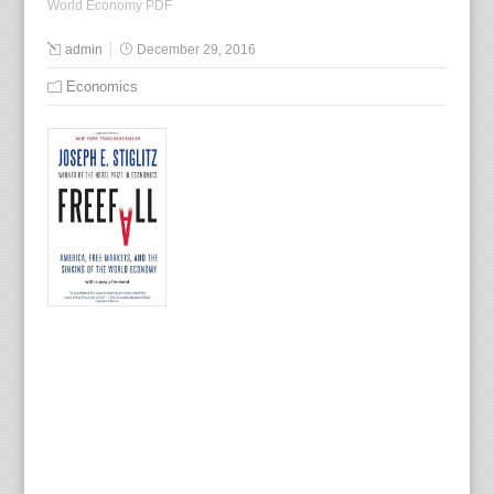
World Economy PDF
admin
December 29, 2016
Economics
B
y
J
o
s
e
p
h
E
.
S
t
i
g
l
i