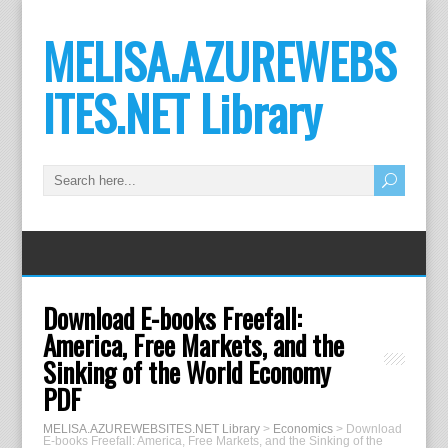
MELISA.AZUREWEBS
ITES.NET Library
Download E-books Freefall:
America, Free Markets, and the
Sinking of the World Economy
PDF
MELISA.AZUREWEBSITES.NET Library
>
Economics
>
Download
E-books Freefall: America, Free Markets, and the Sinking of the