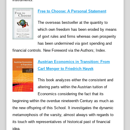
s
Free to Choose: A Personal Statement
)
o
The overseas bestseller at the quantity to
f
which own freedom has been eroded by means
t
of govt rules and firms whereas own prosperity
h
has been undermined via govt spending and
e
financial controls. New Foreword via the Authors; Index.
n
e
Austrian Economics in Transition: From
w
Carl Menger to Friedrich Hayek
m
This book analyzes either the consistent and
o
altering parts within the Austrian tuition of
n
Economics considering the fact that its
e
beginning within the overdue nineteenth Century as much as
t
the new offspring of this School. It investigates the dynamic
a
metamorphosis of the varsity, almost always with regards to
r
its touch with representatives of historical past of financial
y
idea.
h