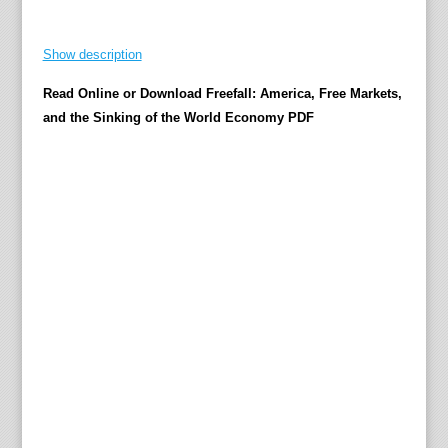
t
z
Show description
T
Read Online or Download Freefall: America, Free Markets,
h
and the Sinking of the World Economy PDF
e
N
e
w
Y
o
r
k
T
i
m
e
s
b