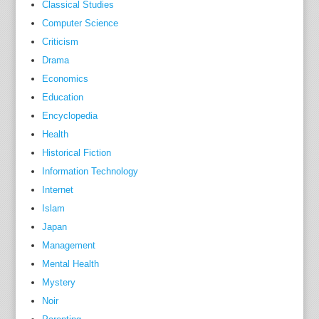
,
Classical Studies
b
Computer Science
e
Criticism
c
Drama
a
Economics
u
Education
s
Encyclopedia
e
Health
i
Historical Fiction
t
Information Technology
h
Internet
a
Islam
s
b
Japan
e
Management
c
Mental Health
o
Mystery
m
Noir
e