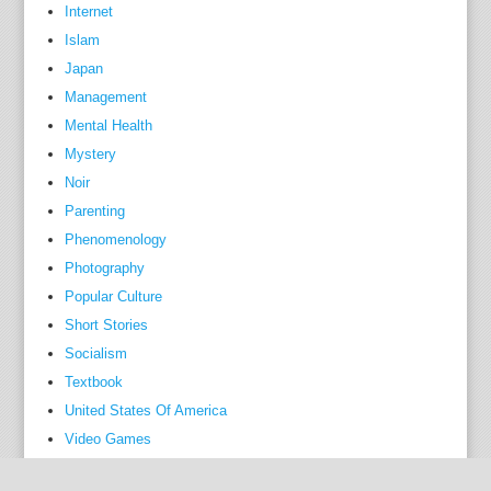
a
Internet
d
Islam
m
Japan
i
Management
n
Mental Health
i
Mystery
s
Noir
t
Parenting
r
Phenomenology
a
Photography
t
Popular Culture
i
o
Short Stories
n
Socialism
,
Textbook
a
United States Of America
n
Video Games
d
r