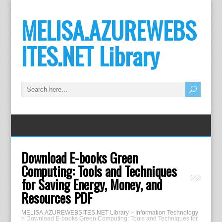
MELISA.AZUREWEBS
ITES.NET Library
Download E-books Green
Computing: Tools and Techniques
for Saving Energy, Money, and
Resources PDF
MELISA.AZUREWEBSITES.NET Library
>
Information Technology
>
Download E-books Green Computing: Tools and Techniques for