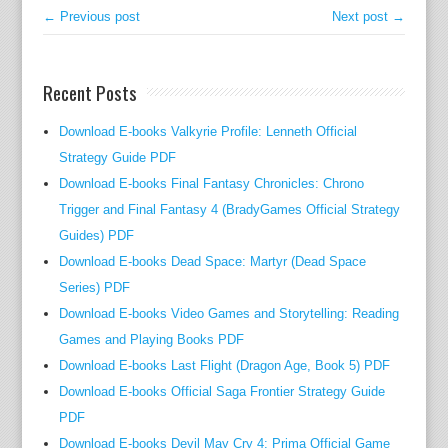
,
← Previous post
Next post →
a
n
Recent Posts
d
R
Download E-books Valkyrie Profile: Lenneth Official
e
Strategy Guide PDF
s
Download E-books Final Fantasy Chronicles: Chrono
o
u
Trigger and Final Fantasy 4 (BradyGames Official Strategy
r
Guides) PDF
c
Download E-books Dead Space: Martyr (Dead Space
e
Series) PDF
s
Download E-books Video Games and Storytelling: Reading
t
Games and Playing Books PDF
i
Download E-books Last Flight (Dragon Age, Book 5) PDF
e
Download E-books Official Saga Frontier Strategy Guide
s
PDF
t
Download E-books Devil May Cry 4: Prima Official Game
h