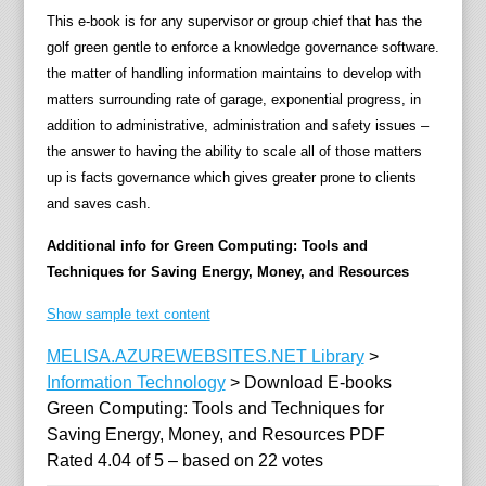
a
This e-book is for any supervisor or group chief that has the
v
golf green gentle to enforce a knowledge governance software.
i
the matter of handling information maintains to develop with
n
matters surrounding rate of garage, exponential progress, in
g
addition to administrative, administration and safety issues –
s
the answer to having the ability to scale all of those matters
t
up is facts governance which gives greater prone to clients
r
and saves cash.
e
n
Additional info for Green Computing: Tools and
g
Techniques for Saving Energy, Money, and Resources
t
Show sample text content
h
,
MELISA.AZUREWEBSITES.NET Library
>
f
Information Technology
>
Download E-books
u
Green Computing: Tools and Techniques for
n
Saving Energy, Money, and Resources PDF
d
Rated
4.04
of
5
– based on
22
votes
s