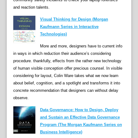
and reaction talents.
s
a
Visual Thinking for Design (Morgan
n
Kaufmann Series in Interactive
d
Technologies)
s
t
More and more, designers have to current info
r
in ways in which reduction their audience’s considering
a
procedure. thankfully, effects from the rather new technology
t
of human visible conception offer precious counsel. In visible
e
considering for layout, Colin Ware takes what we now learn
g
about belief, cognition, and a spotlight and transforms it into
i
concrete recommendation that designers can without delay
e
observe.
s
Data Governance: How to Design, Deploy
f
and Sustain an Effective Data Governance
o
Program (The Morgan Kaufmann Series on
r
Business Intelligence)
S