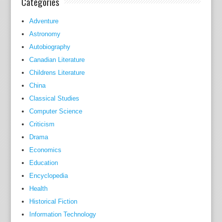
Categories
m
Adventure
i
Astronomy
n
Autobiography
i
s
Canadian Literature
t
Childrens Literature
r
China
a
Classical Studies
t
Computer Science
i
Criticism
o
Drama
n
Economics
,
Education
m
Encyclopedia
o
Health
d
Historical Fiction
e
l
Information Technology