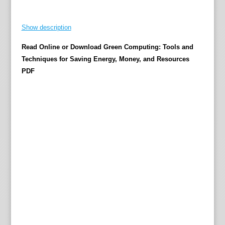
n
g
Show description
e
Read Online or Download Green Computing: Tools and
c
Techniques for Saving Energy, Money, and Resources
o
PDF
-
f
r
i
e
n
d
l
y
w
i
l
l