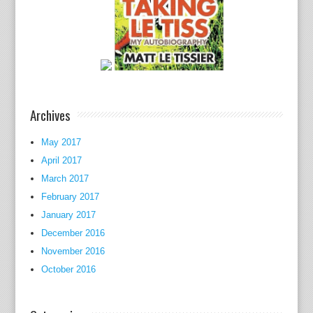
y
s
c
h
e
d
Archives
u
l
May 2017
e
April 2017
i
March 2017
n
t
February 2017
h
January 2017
r
December 2016
e
November 2016
a
October 2016
t
a
d