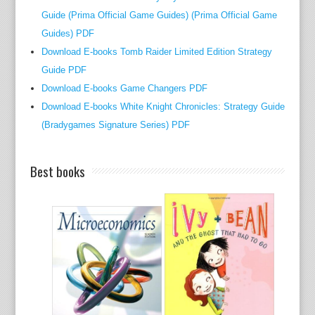
Guide (Prima Official Game Guides) (Prima Official Game
e
Guides) PDF
f
a
Download E-books Tomb Raider Limited Edition Strategy
i
Guide PDF
r
Download E-books Game Changers PDF
w
Download E-books White Knight Chronicles: Strategy Guide
a
(Bradygames Signature Series) PDF
y
t
Best books
i
m
e
t
a
b
l
e
i