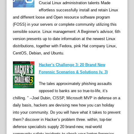
Crucial Linux administration talents Made
o
effortless successfully install and retain Linux
m
and different loose and Open resource software program
p
(FOSS) in your servers or complete community utilizing this
u
sensible source. Linux management: A Beginner's advisor, 6th
t
version presents up to date information at the newest Linux
i
distributions, together with Fedora, pink Hat company Linux,
n
CentOS, Debian, and Ubuntu.
g
:
Hacker's Challenge 3: 20 Brand New
i
Forensic Scenarios & Solutions (v. 3)
n
The tales approximately phishing assaults
s
opposed to banks are so true-to-life, it’s
t
chilling. ” --Joel Dubin, CISSP, Microsoft MVP in defense on a
r
daily basis, hackers are devising new how you can holiday
u
into your community. Do you will have what it takes to prevent
m
them? discover in Hacker’s problem three. within, top-tier
e
defense specialists supply 20 brand-new, real-world
n
community safety incidents to check your laptop forensics
t