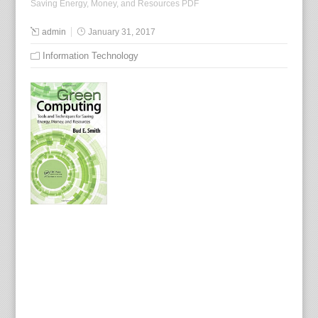
Saving Energy, Money, and Resources PDF
admin
January 31, 2017
Information Technology
E
x
p
l
a
i
n
i
n
g
h
o
w
g
o
i