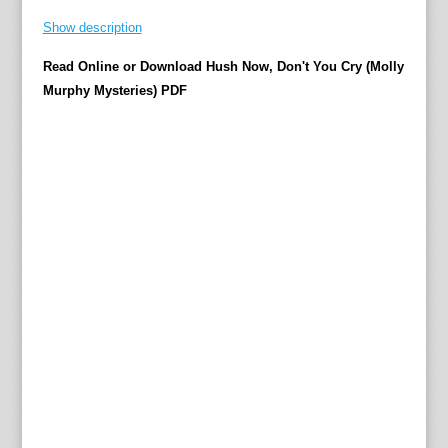
s
Show description
B
o
Read Online or Download Hush Now, Don't You Cry (Molly
w
Murphy Mysteries) PDF
e
n
'
s
a
w
a
r
d
-
w
i
n
n
i