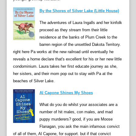
t
By the Shores of Silver Lake (Little House)
o
r
The adventures of Laura Ingalls and her kinfolk
e
proceed as they stream from their little
n
residence at the banks of Plum Creek to the
o
barren region of the unsettled Dakota Territory.
u
right here Pa works at the new railroad until eventually he
n
reveals a home declare that's excellent for his or her new little
c
condominium. Laura takes her first educate journey as she,
e
her sisters, and their mom pop out to stay with Pa at the
s
beaches of Silver Lake.
l
e
Al Capone Shines My Shoes
u
What do you do whilst your associates are a
t
number of hit males, con males, and mad
h
puppy murderers? good, if you are Moose
i
Flanagan, you ask the main infamous convict
n
of all of them, Al Capone, for support. but if that convict
g