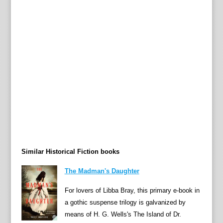
n
g
h
i
s
t
o
r
i
c
s
e
Similar Historical Fiction books
q
u
The Madman's Daughter
e
n
For lovers of Libba Bray, this primary e-book in
c
a gothic suspense trilogy is galvanized by
e
means of H. G. Wells's The Island of Dr.