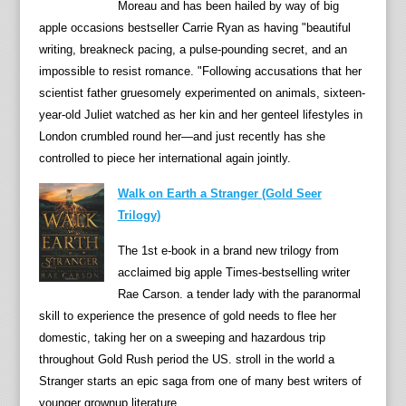
,
Moreau and has been hailed by way of big
M
apple occasions bestseller Carrie Ryan as having "beautiful
o
writing, breakneck pacing, a pulse-pounding secret, and an
l
impossible to resist romance. "Following accusations that her
l
scientist father gruesomely experimented on animals, sixteen-
y
year-old Juliet watched as her kin and her genteel lifestyles in
M
London crumbled round her—and just recently has she
u
controlled to piece her international again jointly.
r
Walk on Earth a Stranger (Gold Seer
p
Trilogy)
h
y
The 1st e-book in a brand new trilogy from
i
acclaimed big apple Times-bestselling writer
s
Rae Carson. a tender lady with the paranormal
m
skill to experience the presence of gold needs to flee her
e
domestic, taking her on a sweeping and hazardous trip
a
throughout Gold Rush period the US. stroll in the world a
n
Stranger starts an epic saga from one of many best writers of
t
younger grownup literature.