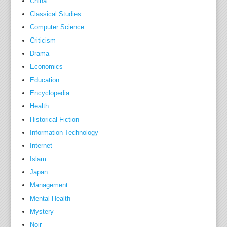
China
w
M
Classical Studies
o
Computer Science
l
Criticism
l
Drama
y
Economics
S
Education
u
Encyclopedia
l
Health
l
Historical Fiction
i
Information Technology
v
Internet
a
Islam
n
,
Japan
a
Management
n
Mental Health
d
Mystery
h
Noir