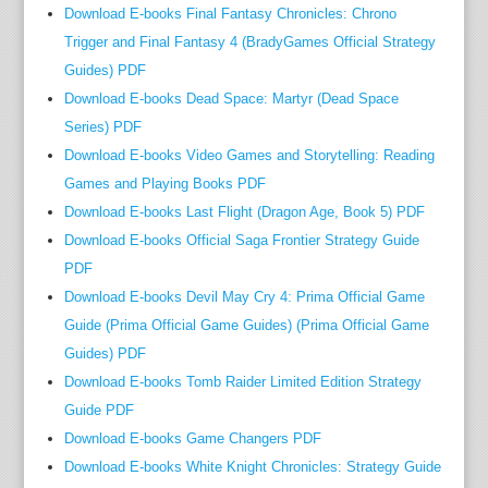
d
Download E-books Final Fantasy Chronicles: Chrono
,
Trigger and Final Fantasy 4 (BradyGames Official Strategy
h
Guides) PDF
o
Download E-books Dead Space: Martyr (Dead Space
w
Series) PDF
e
Download E-books Video Games and Storytelling: Reading
v
Games and Playing Books PDF
e
Download E-books Last Flight (Dragon Age, Book 5) PDF
r
t
Download E-books Official Saga Frontier Strategy Guide
h
PDF
e
Download E-books Devil May Cry 4: Prima Official Game
h
Guide (Prima Official Game Guides) (Prima Official Game
o
Guides) PDF
m
Download E-books Tomb Raider Limited Edition Strategy
i
Guide PDF
c
Download E-books Game Changers PDF
i
Download E-books White Knight Chronicles: Strategy Guide
d