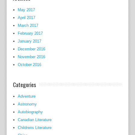
l
e
May 2017
r
April 2017
.
March 2017
February 2017
M
January 2017
o
December 2016
l
l
November 2016
y
October 2016
M
u
Categories
r
p
Adventure
h
Astronomy
y
Autobiography
,
Canadian Literature
n
Childrens Literature
o