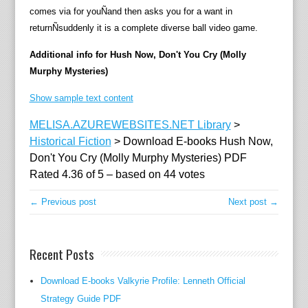
comes via for youÑand then asks you for a want in
n
returnÑsuddenly it is a complete diverse ball video game.
o
w
Additional info for Hush Now, Don't You Cry (Molly
t
Murphy Mysteries)
h
a
Show sample text content
t
MELISA.AZUREWEBSITES.NET Library
>
s
Historical Fiction
>
Download E-books Hush Now,
h
Don't You Cry (Molly Murphy Mysteries) PDF
e
Rated
4.36
of
5
– based on
44
votes
'
s
← Previous post
Next post →
m
a
r
Recent Posts
r
i
Download E-books Valkyrie Profile: Lenneth Official
e
Strategy Guide PDF