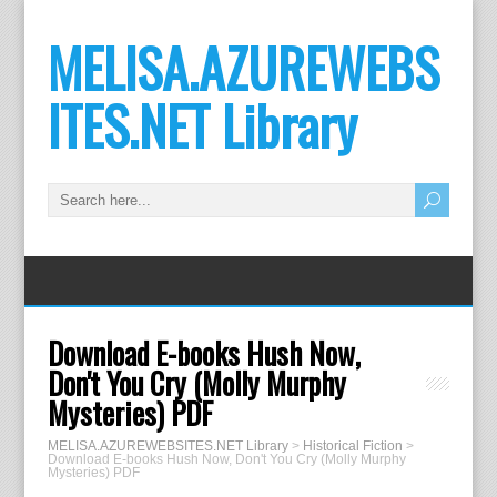
MELISA.AZUREWEBS
ITES.NET Library
Download E-books Hush Now,
Don't You Cry (Molly Murphy
Mysteries) PDF
MELISA.AZUREWEBSITES.NET Library
>
Historical Fiction
>
Download E-books Hush Now, Don't You Cry (Molly Murphy
Mysteries) PDF