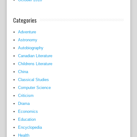
n
s
Categories
i
d
Adventure
e
Astronomy
r
e
Autobiography
d
Canadian Literature
a
Childrens Literature
s
China
t
Classical Studies
h
Computer Science
e
Criticism
'
Drama
b
Economics
i
Education
b
Encyclopedia
l
Health
e