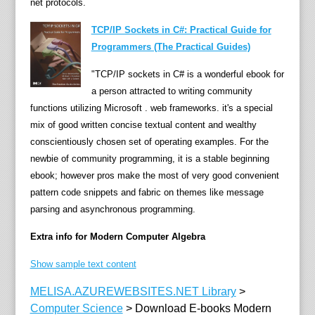
net protocols.
u
TCP/IP Sockets in C#: Practical Guide for
i
Programmers (The Practical Guides)
t
o
"TCP/IP sockets in C# is a wonderful ebook for
u
a person attracted to writing community
s
functions utilizing Microsoft . web frameworks. it's a special
i
mix of good written concise textual content and wealthy
n
conscientiously chosen set of operating examples. For the
a
newbie of community programming, it is a stable beginning
l
ebook; however pros make the most of very good convenient
l
pattern code snippets and fabric on themes like message
p
parsing and asynchronous programming.
a
r
Extra info for Modern Computer Algebra
t
Show sample text content
s
o
MELISA.AZUREWEBSITES.NET Library
>
f
Computer Science
>
Download E-books Modern