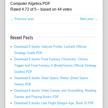
t
Computer Algebra PDF
e
Rated
4.72
of
5
– based on
44
votes
c
h
← Previous post
Next post →
n
o
Recent Posts
l
o
Download E-books Valkyrie Profile: Lenneth Official
g
Strategy Guide PDF
i
c
Download E-books Final Fantasy Chronicles: Chrono
a
Trigger and Final Fantasy 4 (BradyGames Official Strategy
l
Guides) PDF
k
Download E-books Dead Space: Martyr (Dead Space
n
Series) PDF
o
Download E-books Video Games and Storytelling: Reading
w
Games and Playing Books PDF
-
Download E-books Last Flight (Dragon Age, Book 5) PDF
h