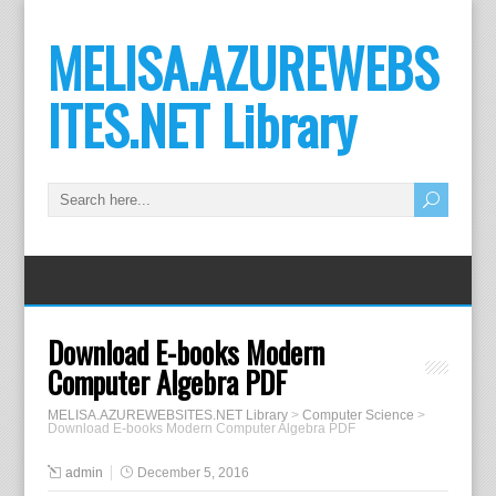
MELISA.AZUREWEBS
ITES.NET Library
Download E-books Modern
Computer Algebra PDF
MELISA.AZUREWEBSITES.NET Library
>
Computer Science
>
Download E-books Modern Computer Algebra PDF
admin
December 5, 2016