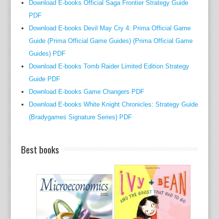
Download E-books Official Saga Frontier Strategy Guide
o
PDF
w
Download E-books Devil May Cry 4: Prima Official Game
a
Guide (Prima Official Game Guides) (Prima Official Game
n
d
Guides) PDF
e
Download E-books Tomb Raider Limited Edition Strategy
n
Guide PDF
g
Download E-books Game Changers PDF
i
Download E-books White Knight Chronicles: Strategy Guide
n
(Bradygames Signature Series) PDF
e
e
Best books
r
i
n
g
.
T
h