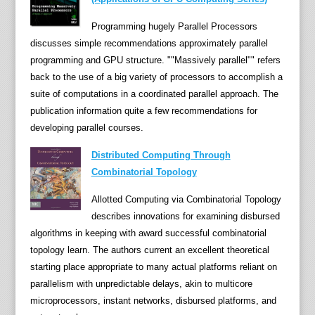
u
r
Programming hugely Parallel Processors
e
discusses simple recommendations approximately parallel
s
programming and GPU structure. ""Massively parallel"" refers
a
back to the use of a big variety of processors to accomplish a
r
suite of computations in a coordinated parallel approach. The
e
publication information quite a few recommendations for
a
developing parallel courses.
c
Distributed Computing Through
t
Combinatorial Topology
u
a
Allotted Computing via Combinatorial Topology
l
describes innovations for examining disbursed
l
algorithms in keeping with award successful combinatorial
y
topology learn. The authors current an excellent theoretical
u
starting place appropriate to many actual platforms reliant on
b
parallelism with unpredictable delays, akin to multicore
i
microprocessors, instant networks, disbursed platforms, and
q