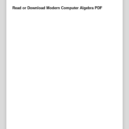
h
Read or Download Modern Computer Algebra PDF
e
n
,
J
ü
r
g
e
n
G
e
r
h
a
r
d
M