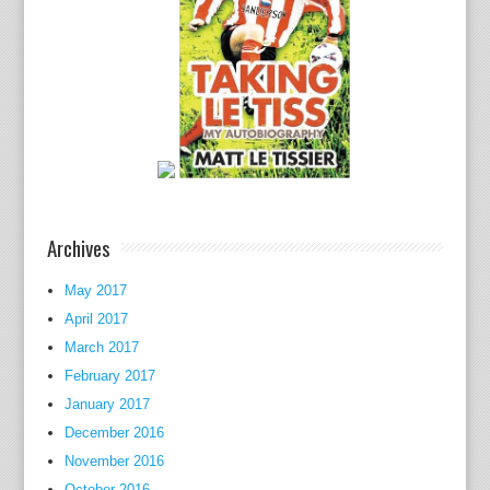
t
e
x
t
b
o
o
k
,
Archives
c
o
May 2017
m
April 2017
m
o
March 2017
n
February 2017
l
January 2017
y
December 2016
c
November 2016
o
October 2016