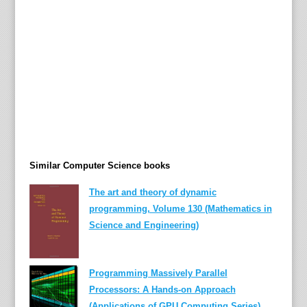
a
c
h
i
n
e
a
l
g
e
Similar Computer Science books
b
r
The art and theory of dynamic
a
programming, Volume 130 (Mathematics in
s
Science and Engineering)
t
r
u
Programming Massively Parallel
c
Processors: A Hands-on Approach
t
(Applications of GPU Computing Series)