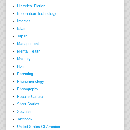
o
Historical Fiction
f
Information Technology
m
Internet
a
Islam
c
Japan
h
Management
i
Mental Health
n
Mystery
e
Noir
a
Parenting
l
Phenomenology
g
Photography
e
b
Popular Culture
r
Short Stories
a
Socialism
'
Textbook
,
United States Of America