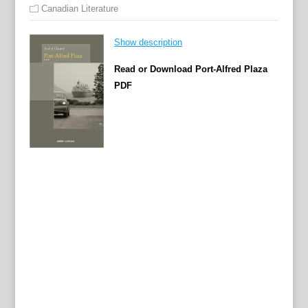
Canadian Literature
Show description
Read or Download Port-Alfred Plaza
PDF