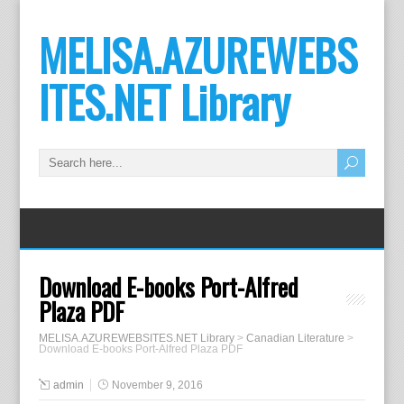
MELISA.AZUREWEBS
ITES.NET Library
Download E-books Port-Alfred
Plaza PDF
MELISA.AZUREWEBSITES.NET Library
>
Canadian Literature
>
Download E-books Port-Alfred Plaza PDF
admin
November 9, 2016