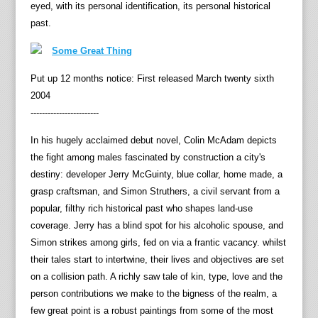
eyed, with its personal identification, its personal historical
past.
Some Great Thing
Put up 12 months notice: First released March twenty sixth
2004
------------------------
In his hugely acclaimed debut novel, Colin McAdam depicts
the fight among males fascinated by construction a city's
destiny: developer Jerry McGuinty, blue collar, home made, a
grasp craftsman, and Simon Struthers, a civil servant from a
popular, filthy rich historical past who shapes land-use
coverage. Jerry has a blind spot for his alcoholic spouse, and
Simon strikes among girls, fed on via a frantic vacancy. whilst
their tales start to intertwine, their lives and objectives are set
on a collision path. A richly saw tale of kin, type, love and the
person contributions we make to the bigness of the realm, a
few great point is a robust paintings from some of the most