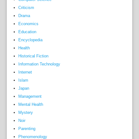
Criticism
Drama
Economics
Education
Encyclopedia
Health
Historical Fiction
Information Technology
Internet
Islam
Japan
Management
Mental Health
Mystery
Noir
Parenting
Phenomenology