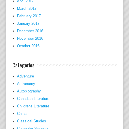
April 2017
March 2017
February 2017
January 2017
December 2016
November 2016
October 2016
Categories
Adventure
Astronomy
Autobiography
Canadian Literature
Childrens Literature
China
Classical Studies
Computer Science