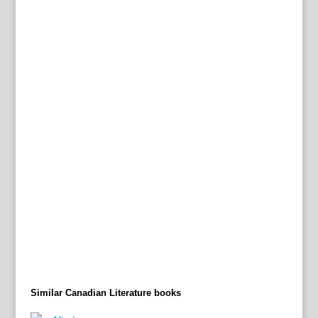
Similar Canadian Literature books