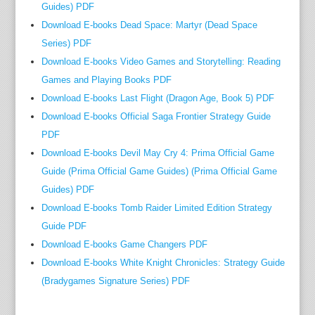
Guides) PDF
Download E-books Dead Space: Martyr (Dead Space
Series) PDF
Download E-books Video Games and Storytelling: Reading
Games and Playing Books PDF
Download E-books Last Flight (Dragon Age, Book 5) PDF
Download E-books Official Saga Frontier Strategy Guide
PDF
Download E-books Devil May Cry 4: Prima Official Game
Guide (Prima Official Game Guides) (Prima Official Game
Guides) PDF
Download E-books Tomb Raider Limited Edition Strategy
Guide PDF
Download E-books Game Changers PDF
Download E-books White Knight Chronicles: Strategy Guide
(Bradygames Signature Series) PDF