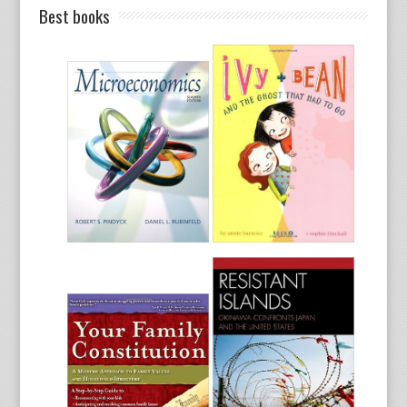
Best books