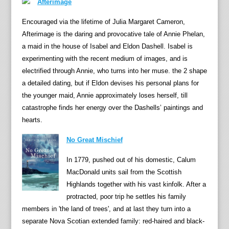
Afterimage
Encouraged via the lifetime of Julia Margaret Cameron,
Afterimage is the daring and provocative tale of Annie Phelan,
a maid in the house of Isabel and Eldon Dashell. Isabel is
experimenting with the recent medium of images, and is
electrified through Annie, who turns into her muse. the 2 shape
a detailed dating, but if Eldon devises his personal plans for
the younger maid, Annie approximately loses herself, till
catastrophe finds her energy over the Dashells’ paintings and
hearts.
No Great Mischief
In 1779, pushed out of his domestic, Calum
MacDonald units sail from the Scottish
Highlands together with his vast kinfolk. After a
protracted, poor trip he settles his family
members in 'the land of trees', and at last they turn into a
separate Nova Scotian extended family: red-haired and black-