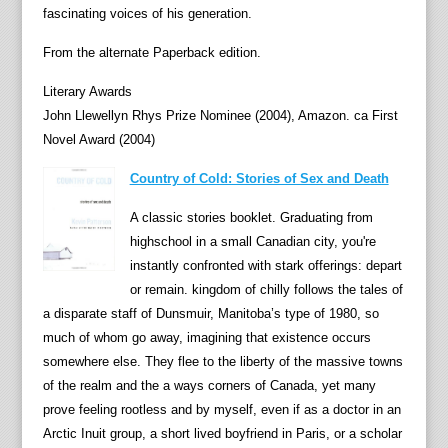
fascinating voices of his generation.
From the alternate Paperback edition.
Literary Awards
John Llewellyn Rhys Prize Nominee (2004), Amazon. ca First
Novel Award (2004)
Country of Cold: Stories of Sex and Death
A classic stories booklet. Graduating from
highschool in a small Canadian city, you're
instantly confronted with stark offerings: depart
or remain. kingdom of chilly follows the tales of
a disparate staff of Dunsmuir, Manitoba’s type of 1980, so
much of whom go away, imagining that existence occurs
somewhere else. They flee to the liberty of the massive towns
of the realm and the a ways corners of Canada, yet many
prove feeling rootless and by myself, even if as a doctor in an
Arctic Inuit group, a short lived boyfriend in Paris, or a scholar