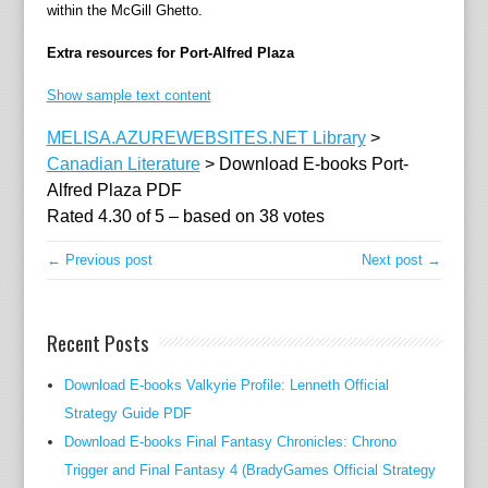
within the McGill Ghetto.
Extra resources for Port-Alfred Plaza
Show sample text content
MELISA.AZUREWEBSITES.NET Library
>
Canadian Literature
>
Download E-books Port-
Alfred Plaza PDF
Rated
4.30
of
5
– based on
38
votes
← Previous post
Next post →
Recent Posts
Download E-books Valkyrie Profile: Lenneth Official
Strategy Guide PDF
Download E-books Final Fantasy Chronicles: Chrono
Trigger and Final Fantasy 4 (BradyGames Official Strategy