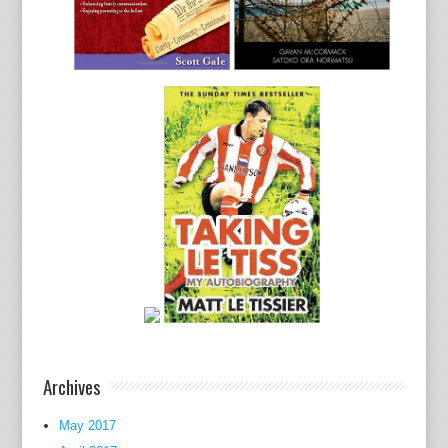
Archives
May 2017