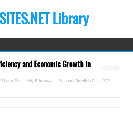
ITES.NET Library
ficiency and Economic Growth in
E-books Productivity, Efficiency and Economic Growth in China PDF
B
y
Y
a