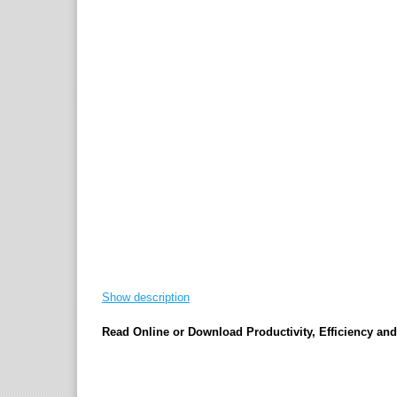
Show description
Read Online or Download Productivity, Efficiency a