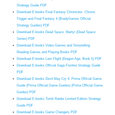
e
Strategy Guide PDF
l
Download E-books Final Fantasy Chronicles: Chrono
a
Trigger and Final Fantasy 4 (BradyGames Official
n
Strategy Guides) PDF
g
Download E-books Dead Space: Martyr (Dead Space
u
Series) PDF
a
Download E-books Video Games and Storytelling:
g
e
Reading Games and Playing Books PDF
e
Download E-books Last Flight (Dragon Age, Book 5) PDF
c
Download E-books Official Saga Frontier Strategy Guide
o
PDF
n
Download E-books Devil May Cry 4: Prima Official Game
o
Guide (Prima Official Game Guides) (Prima Official Game
m
Guides) PDF
y
Download E-books Tomb Raider Limited Edition Strategy
,
Guide PDF
Download E-books Game Changers PDF
a