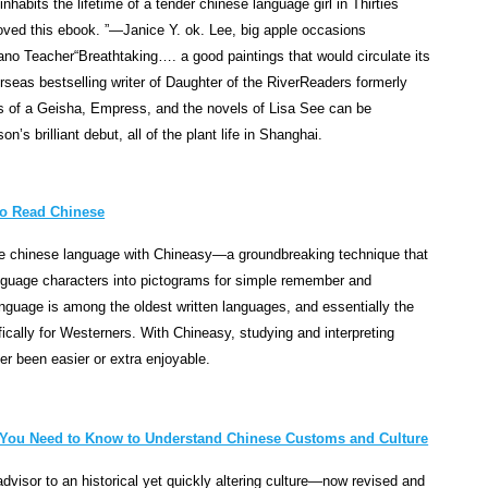
habits the lifetime of a tender chinese language girl in Thirties
i
ved this ebook. ”—Janice Y. ok. Lee, big apple occasions
t
iano Teacher“Breathtaking…. a good paintings that would circulate its
y
seas bestselling writer of Daughter of the RiverReaders formerly
,
 of a Geisha, Empress, and the novels of Lisa See can be
p
’s brilliant debut, all of the plant life in Shanghai.
o
t
e
to Read Chinese
n
ite chinese language with Chineasy—a groundbreaking technique that
c
nguage characters into pictograms for simple remember and
y
guage is among the oldest written languages, and essentially the
a
ically for Westerners. With Chineasy, studying and interpreting
n
er been easier or extra enjoyable.
d
p
r
o
g You Need to Know to Understand Chinese Customs and Culture
g
dvisor to an historical yet quickly altering culture—now revised and