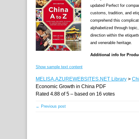
updated Perfect for compan
customs, tradition, and eti
comprehend this complicate
alphabetized through topic,
direction within the etiquet
and venerable heritage.
Additional info for Prod
Show sample text content
MELISA.AZUREWEBSITES.NET Library
>
Ch
Economic Growth in China PDF
Rated
4.88
of
5
– based on
16
votes
← Previous post