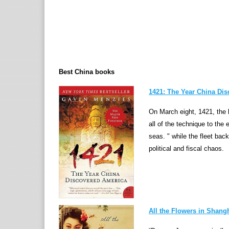
Best China books
1421: The Year China Di
On March eight, 1421, the b
all of the technique to the
seas. " while the fleet bac
political and fiscal chaos.
All the Flowers in Shang