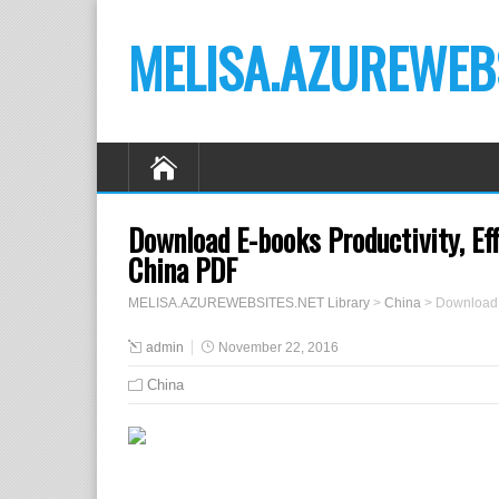
MELISA.AZUREWEBS
Download E-books Productivity, Ef
China PDF
MELISA.AZUREWEBSITES.NET Library
>
China
>
Download 
admin
November 22, 2016
China