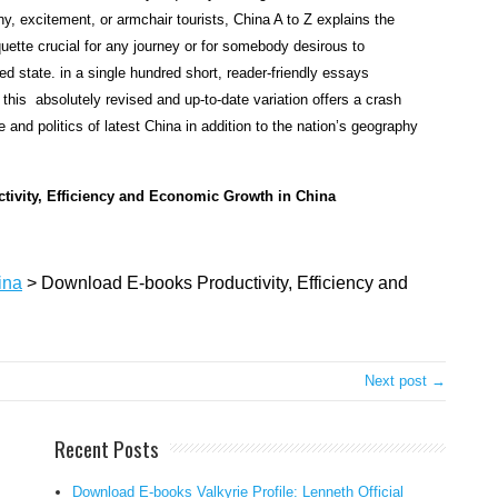
r
y, excitement, or armchair tourists, China A to Z explains the
e
quette crucial for any journey or for somebody desirous to
s
d state. in a single hundred short, reader-friendly essays
s
 this absolutely revised and up-to-date variation offers a crash
w
te and politics of latest China in addition to the nation’s geography
i
t
h
uctivity, Efficiency and Economic Growth in China
i
n
t
ina
>
Download E-books Productivity, Efficiency and
h
e
c
h
Next post →
i
n
Recent Posts
e
s
Download E-books Valkyrie Profile: Lenneth Official