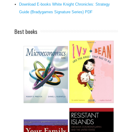
Download E-books White Knight Chronicles: Strategy
n
Guide (Bradygames Signature Series) PDF
d
o
f
Best books
f
e
r
s
r
e
s
u
l
t
s
o
n