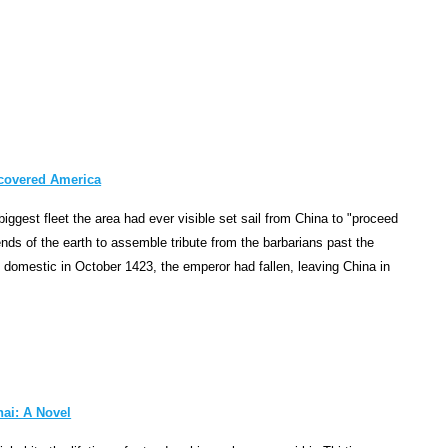
p
t
i
o
n
i
n
t
scovered America
o
iggest fleet the area had ever visible set sail from China to "proceed
 ends of the earth to assemble tribute from the barbarians past the
p
k domestic in October 1423, the emperor had fallen, leaving China in
r
o
d
u
c
t
hai: A Novel
i
v