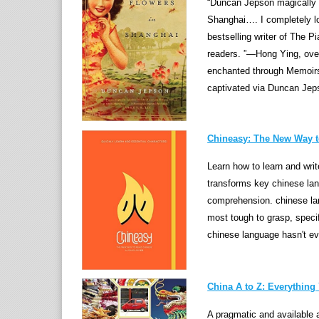
“Duncan Jepson magically in
Shanghai…. I completely lo
bestselling writer of The P
readers. ”—Hong Ying, over
enchanted through Memoirs
captivated via Duncan Jepson
Chineasy: The New Way 
Learn how to learn and wr
transforms key chinese la
comprehension. chinese lan
most tough to grasp, specif
chinese language hasn't ev
China A to Z: Everythin
A pragmatic and available a