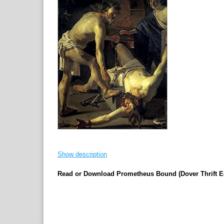
Show description
Read or Download Prometheus Bound (Dover Thrift E