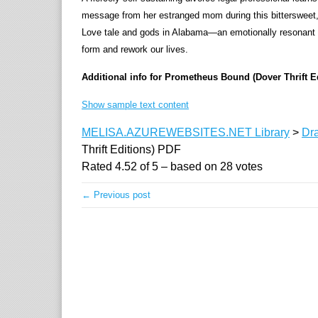
message from her estranged mom during this bittersweet, 
Love tale and gods in Alabama—an emotionally resonant sto
form and rework our lives.
Additional info for Prometheus Bound (Dover Thrift E
Show sample text content
MELISA.AZUREWEBSITES.NET Library
>
Dr
Thrift Editions) PDF
Rated
4.52
of
5
– based on
28
votes
← Previous post