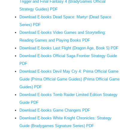
Trigger and Final Fantasy 4 (BradyGames Official
a
Strategy Guides) PDF
ravagi
Download E-books Dead Space: Martyr (Dead Space
eagle,
Series) PDF
Prome
Download E-books Video Games and Storytelling:
defen
his
Reading Games and Playing Books PDF
champ
Download E-books Last Flight (Dragon Age, Book 5) PDF
of
Download E-books Official Saga Frontier Strategy Guide
manki
PDF
rejoic
Download E-books Devil May Cry 4: Prima Official Game
within
Guide (Prima Official Game Guides) (Prima Official Game
the
Guides) PDF
many
Download E-books Tomb Raider Limited Edition Strategy
presen
Guide PDF
of
Download E-books Game Changers PDF
langu
Download E-books White Knight Chronicles: Strategy
and
Guide (Bradygames Signature Series) PDF
studyi
he