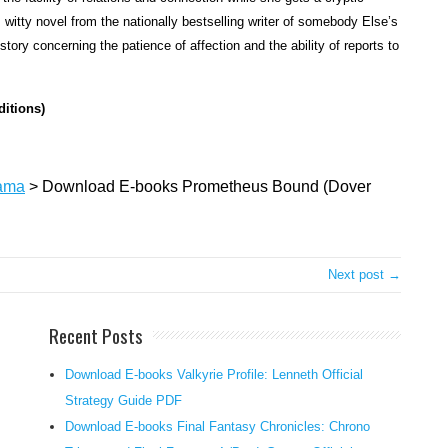
amon
witty novel from the nationally bestselling writer of somebody Else’s
rebell
ry concerning the patience of affection and the ability of reports to
topic
and
vengef
ditions)
god.
Chain
for
ama
>
Download E-books Prometheus Bound (Dover
eternit
to
a
barren
Next post →
rock,
his
Recent Posts
flesh
many
Download E-books Valkyrie Profile: Lenneth Official
times
Strategy Guide PDF
torn
Download E-books Final Fantasy Chronicles: Chrono
via