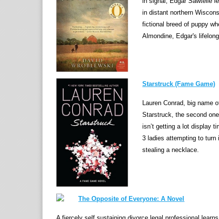
in signal, Edgar Sawtelle l
in distant northern Wiscon
fictional breed of puppy w
Almondine, Edgar's lifelong
Starstruck (Fame Game)
Lauren Conrad, big name of
Starstruck, the second one
isn’t getting a lot display 
3 ladies attempting to turn 
stealing a necklace.
The Opposite of Everyone: A Novel
A fiercely self sustaining divorce legal professional learns