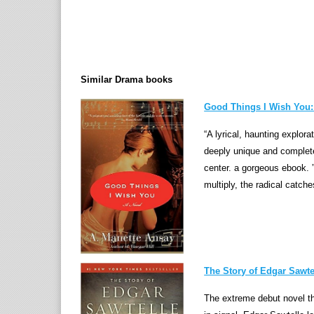
Similar Drama books
Good Things I Wish You:
“A lyrical, haunting explora
deeply unique and complet
center. a gorgeous ebook. 
multiply, the radical catche
The Story of Edgar Sawtel
The extreme debut novel t