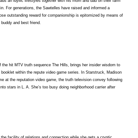
eads an idyllic lifestyles together with his mom and dad on their farm
Aesch
sin. For generations, the Sawtelles have raised and informed a
(c.
hose outstanding reward for companionship is epitomized by means of
525–
 buddy and best friend.
456
BC),
first
of
the
 the hit MTV truth sequence The Hills, brings her insider wisdom to
3
 booklet within the repute video game series. In Starstruck, Madison
nice
time at the reputation video game, the truth television convey following
Greek
into stars in L. A. She’s too busy doing neighborhood carrier after
tragic
poets,
re-
create
this
mythic
clash
 the facility of relations and connection while she gets a cryptic