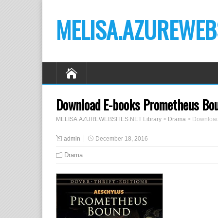
MELISA.AZUREWEBS
Download E-books Prometheus Boun
MELISA.AZUREWEBSITES.NET Library
>
Drama
>
Download
admin
December 18, 2016
Drama