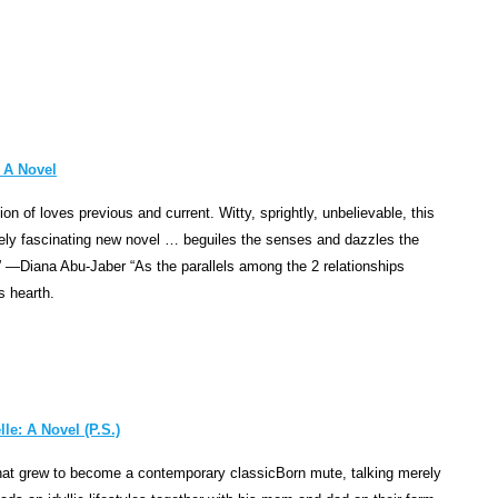
punis
stay
comm
symbo
of
man's
 A Novel
vulnera
in
tion of loves previous and current. Witty, sprightly, unbelievable, this
any
ely fascinating new novel … beguiles the senses and dazzles the
fight
” —Diana Abu-Jaber “As the parallels among the 2 relationships
with
s hearth.
the
gods.
In
the
epic
le: A Novel (P.S.)
drama
Prome
hat grew to become a contemporary classicBorn mute, talking merely
Bound