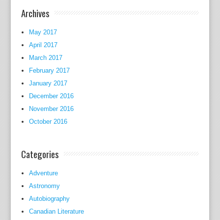
of
Archives
the
Labou
May 2017
occas
April 2017
within
March 2017
the
February 2017
Twent
January 2017
and
December 2016
his
November 2016
father
October 2016
used
to
be
Categories
Raym
Postg
Adventure
who
Astronomy
turne
Autobiography
recog
Canadian Literature
beca