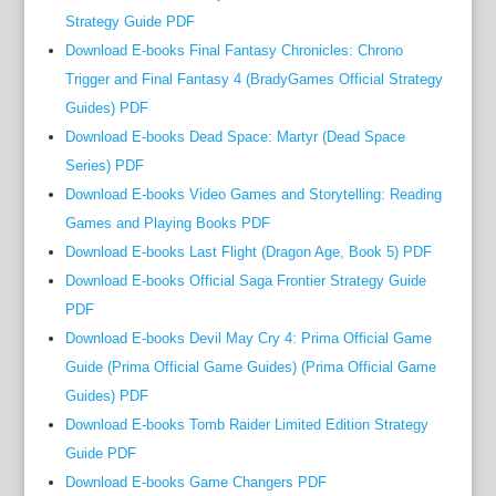
along
Strategy Guide PDF
his
Download E-books Final Fantasy Chronicles: Chrono
pal
Trigger and Final Fantasy 4 (BradyGames Official Strategy
and
Guides) PDF
co-
Download E-books Dead Space: Martyr (Dead Space
produ
Series) PDF
Peter
Download E-books Video Games and Storytelling: Reading
Firmin
Games and Playing Books PDF
Amazi
Download E-books Last Flight (Dragon Age, Book 5) PDF
just
about
Download E-books Official Saga Frontier Strategy Guide
all
PDF
of
Download E-books Devil May Cry 4: Prima Official Game
Oliver
Guide (Prima Official Game Guides) (Prima Official Game
movie
Guides) PDF
have
Download E-books Tomb Raider Limited Edition Strategy
been
Guide PDF
made
Download E-books Game Changers PDF
in