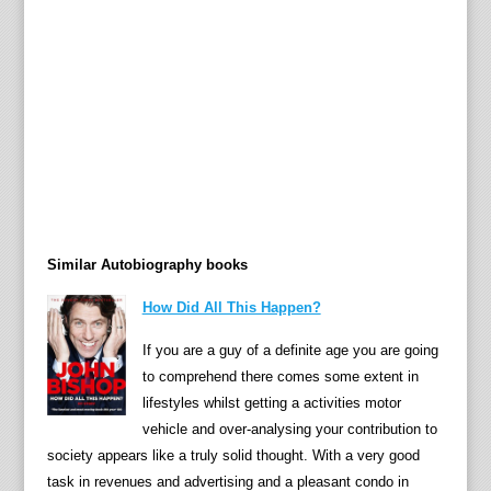
to
be
syno
with
the
easie
in
kid's
televi
—
Similar Autobiography books
Bagpu
The
How Did All This Happen?
Clang
Ivor
If you are a guy of a definite age you are going
the
to comprehend there comes some extent in
Engin
lifestyles whilst getting a activities motor
The
vehicle and over-analysing your contribution to
Pogle
society appears like a truly solid thought. With a very good
Nogg
task in revenues and advertising and a pleasant condo in