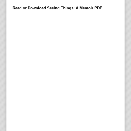
demi
Read or Download Seeing Things: A Memoir PDF
in
Dece
2008
used
to
be
greet
with
nice
disap
For
over
forty
years
his
identi
used