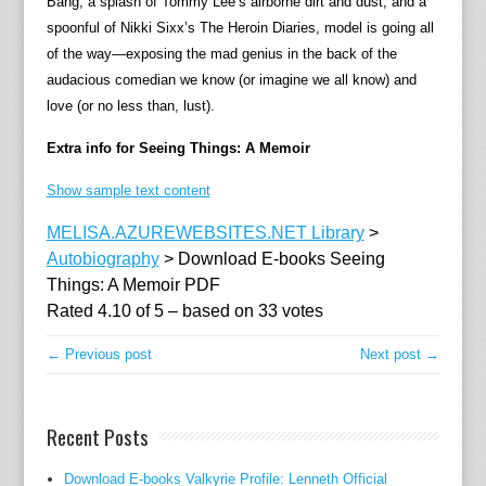
Bang, a splash of Tommy Lee’s airborne dirt and dust, and a
descr
spoonful of Nikki Sixx’s The Heroin Diaries, model is going all
how
of the way—exposing the mad genius in the back of the
he
audacious comedian we know (or imagine we all know) and
got
love (or no less than, lust).
here
to
Extra info for Seeing Things: A Memoir
creat
his
Show sample text content
tales
MELISA.AZUREWEBSITES.NET Library
>
and
Autobiography
>
Download E-books Seeing
charac
Things: A Memoir PDF
const
Rated
4.10
of
5
– based on
33
votes
cuttin
edge
← Previous post
Next post →
innov
of
anima
Recent Posts
and
puppe
Download E-books Valkyrie Profile: Lenneth Official