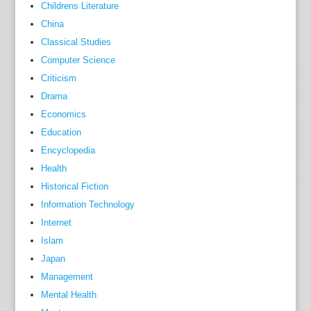
Childrens Literature
the
China
found
Classical Studies
and
Computer Science
writer
Criticism
of
Drama
The
solid
Economics
nutrie
Education
Guid
Encyclopedia
Oliver
Health
in
Historical Fiction
neithe
Information Technology
footst
Internet
soone
Islam
than
Japan
his
Management
first
Mental Health
televi