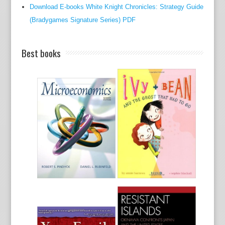
Download E-books White Knight Chronicles: Strategy Guide
a
(Bradygames Signature Series) PDF
cows
in
Kent
Best books
on
the
chea
of
subse
to
not
anyth
howe
the
route
to
film-
maki