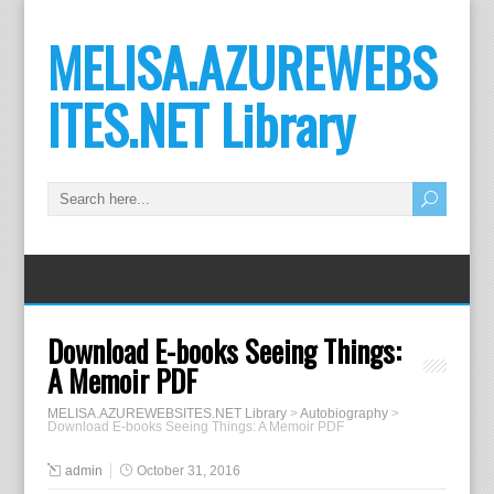
MELISA.AZUREWEBS
ITES.NET Library
Download E-books Seeing Things:
A Memoir PDF
MELISA.AZUREWEBSITES.NET Library
>
Autobiography
>
Download E-books Seeing Things: A Memoir PDF
admin
October 31, 2016