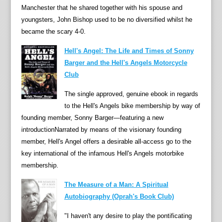
the
Manchester that he shared together with his spouse and
Nog,
youngsters, John Bishop used to be no diversified whilst he
and
became the scary 4-0.
Pingw
Hell's Angel: The Life and Times of Sonny
Oliver
Barger and the Hell's Angels Motorcycle
wrote
Club
and
narra
The single approved, genuine ebook in regards
the
to the Hell's Angels bike membership by way of
tales,
founding member, Sonny Barger—featuring a new
wher
introductionNarrated by means of the visionary founding
Peter
member, Hell's Angel offers a desirable all-access go to the
Firmi
key international of the infamous Hell's Angels motorbike
illust
membership.
the
chara
The Measure of a Man: A Spiritual
and
Autobiography (Oprah's Book Club)
made
"I haven't any desire to play the pontificating
the