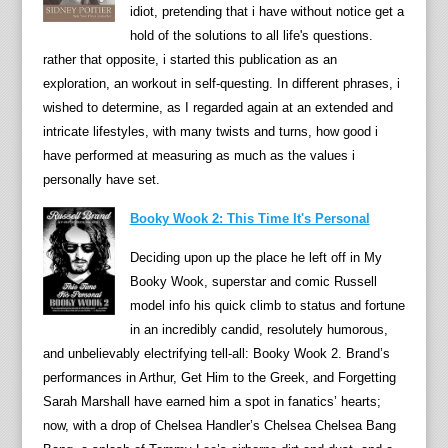
idiot, pretending that i have without notice get a
puppe
hold of the solutions to all life's questions.
Their
rather that opposite, i started this publication as an
vinta
exploration, an workout in self-questing. In different phrases, i
movie
wished to determine, as I regarded again at an extended and
are
intricate lifestyles, with many twists and turns, how good i
nonet
have performed at measuring as much as the values i
enjoy
personally have set.
via
audie
Booky Wook 2: This Time It's Personal
of
Deciding upon up the place he left off in My
every
Booky Wook, superstar and comic Russell
age.
model info his quick climb to status and fortune
durin
in an incredibly candid, resolutely humorous,
this
and unbelievably electrifying tell-all: Booky Wook 2. Brand’s
scrum
performances in Arthur, Get Him to the Greek, and Forgetting
autob
Sarah Marshall have earned him a spot in fanatics’ hearts;
Oliver
now, with a drop of Chelsea Handler’s Chelsea Chelsea Bang
Postg