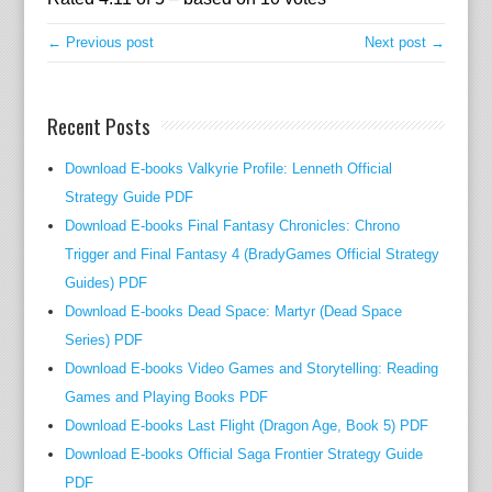
g
.
← Previous post
Next post →
y
e
t
Recent Posts
A
l
Download E-books Valkyrie Profile: Lenneth Official
e
Strategy Guide PDF
c
Download E-books Final Fantasy Chronicles: Chrono
R
Trigger and Final Fantasy 4 (BradyGames Official Strategy
a
Guides) PDF
m
Download E-books Dead Space: Martyr (Dead Space
s
Series) PDF
a
Download E-books Video Games and Storytelling: Reading
y
Games and Playing Books PDF
t
Download E-books Last Flight (Dragon Age, Book 5) PDF
h
i
Download E-books Official Saga Frontier Strategy Guide
n
PDF