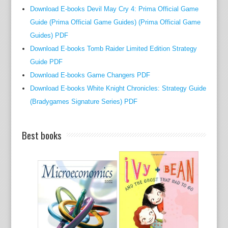
k
Download E-books Devil May Cry 4: Prima Official Game
s
Guide (Prima Official Game Guides) (Prima Official Game
o
Guides) PDF
t
Download E-books Tomb Raider Limited Edition Strategy
h
Guide PDF
e
Download E-books Game Changers PDF
r
Download E-books White Knight Chronicles: Strategy Guide
w
(Bradygames Signature Series) PDF
i
s
e
Best books
a
n
d
b
u
y
s
t