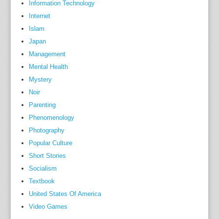
Information Technology
k
Internet
M
Islam
i
Japan
n
Management
x
Mental Health
,
Mystery
l
Noir
i
k
Parenting
e
Phenomenology
h
Photography
e
Popular Culture
r
Short Stories
s
Socialism
i
Textbook
r
United States Of America
e
Video Games
,