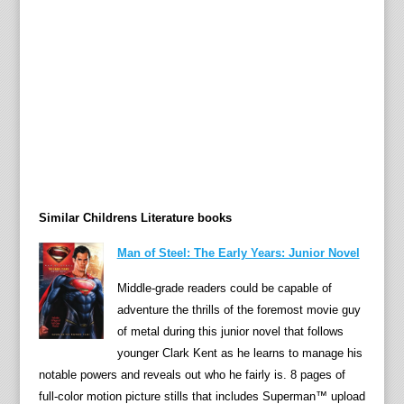
e
h
o
r
s
e
,
”
m
u
Similar Childrens Literature books
r
m
Man of Steel: The Early Years: Junior Novel
u
r
Middle-grade readers could be capable of
s
adventure the thrills of the foremost movie guy
t
of metal during this junior novel that follows
h
younger Clark Kent as he learns to manage his
e
notable powers and reveals out who he fairly is. 8 pages of
g
full-color motion picture stills that includes Superman™ upload