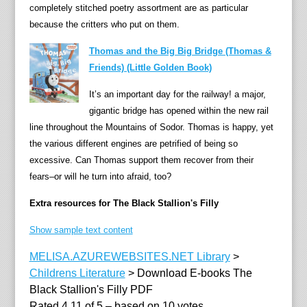
completely stitched poetry assortment are as particular
i
because the critters who put on them.
n
t
Thomas and the Big Big Bridge (Thomas &
o
Friends) (Little Golden Book)
t
It’s an important day for the railway! a major,
h
gigantic bridge has opened within the new rail
e
line throughout the Mountains of Sodor. Thomas is happy, yet
r
the various different engines are petrified of being so
e
excessive. Can Thomas support them recover from their
v
fears–or will he turn into afraid, too?
e
n
Extra resources for The Black Stallion's Filly
u
e
Show sample text content
s
MELISA.AZUREWEBSITES.NET Library
>
r
Childrens Literature
>
Download E-books The
i
Black Stallion's Filly PDF
n
Rated
4.11
of
5
– based on
10
votes