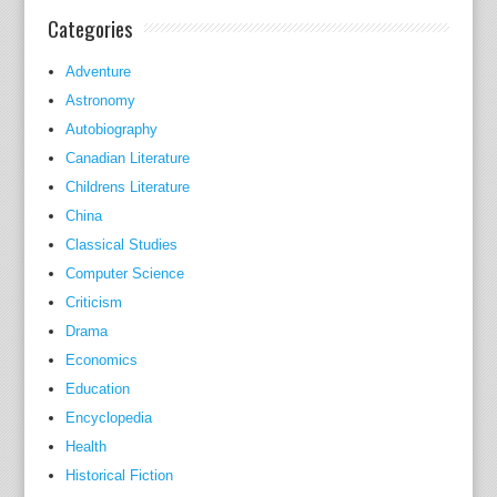
n
Categories
t
u
Adventure
c
Astronomy
k
Autobiography
y
Canadian Literature
D
Childrens Literature
e
China
r
Classical Studies
b
Computer Science
y
Criticism
.
Drama
y
Economics
e
t
Education
B
Encyclopedia
l
Health
a
Historical Fiction
c