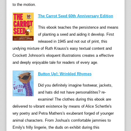
a
to the motion.
n
The Carrot Seed 60th Anniversary Edition
g
a
This ebook teaches the persistence and means
s
of planting a seed and aiding it develop. First
B
released in 1945 and not out of print, this
l
undying mixture of Ruth Krauss's easy textual content and
a
Crockett Johnson's eloquent illustrations creates a effective
c
and deeply enjoyable tale for readers of every age.
k
Button Up!: Wrinkled Rhymes
M
i
Did you definitely imagine footwear, jackets,
n
and hats did not have personalitites? re-
x
examine! The clothes during this ebook are
i
delivered to vibrant existence by means of Alice Schertle's
s
wry poetry and Petra Mathers's exuberant forged of younger
l
animal characters. From Joshua's comfortable jammies to
e
Emily's frilly lingerie, the duds on exhibit during this
d