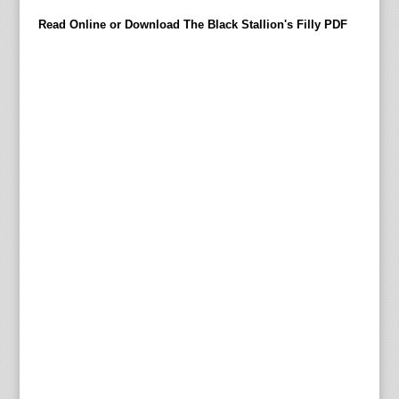
’
Read Online or Download The Black Stallion's Filly PDF
l
l
b
y
n
o
m
e
a
n
s
b
e
a
r
a
c