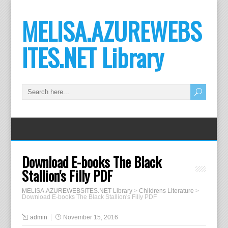
MELISA.AZUREWEBS
ITES.NET Library
Download E-books The Black
Stallion's Filly PDF
MELISA.AZUREWEBSITES.NET Library
>
Childrens Literature
>
Download E-books The Black Stallion's Filly PDF
admin
November 15, 2016