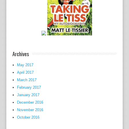
y
t
o
c
o
a
c
h
Archives
h
e
May 2017
r
April 2017
f
March 2017
o
February 2017
r
January 2017
t
December 2016
h
November 2016
e
October 2016
K
e