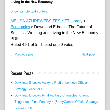
Living in the New Economy
e
c
Show sample text content
o
MELISA.AZUREWEBSITES.NET Library
>
n
Economics
>
Download E-books The Future of
o
Success: Working and Living in the New Economy
m
PDF
i
Rated
4.81
of
5
– based on
20
votes
s
t
← Previous post
Next post →
a
n
d
Recent Posts
p
r
Download E-books Valkyrie Profile: Lenneth Official
e
Strategy Guide PDF
v
Download E-books Final Fantasy Chronicles: Chrono
i
Trigger and Final Fantasy 4 (BradyGames Official Strategy
o
Guides) PDF