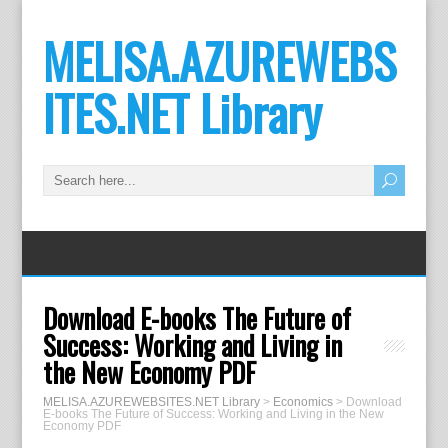
MELISA.AZUREWEBS
ITES.NET Library
Download E-books The Future of
Success: Working and Living in
the New Economy PDF
MELISA.AZUREWEBSITES.NET Library
>
Economics
>
Download
E-books The Future of Success: Working and Living in the New
Economy PDF