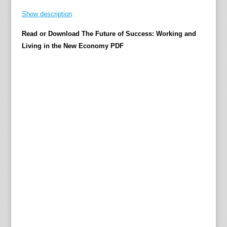
o
Show description
r
t
Read or Download The Future of Success: Working and
h
Living in the New Economy PDF
o
s
e
w
h
o
i
m
a
g
i
n
e
i
t