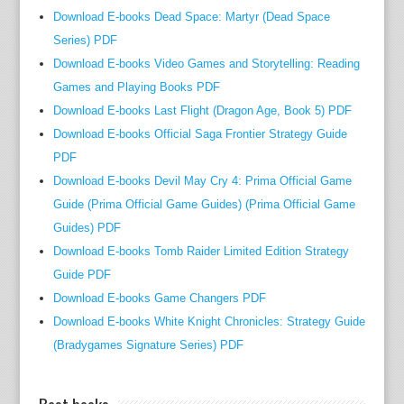
u
Download E-books Dead Space: Martyr (Dead Space
s
Series) PDF
s
Download E-books Video Games and Storytelling: Reading
e
Games and Playing Books PDF
c
Download E-books Last Flight (Dragon Age, Book 5) PDF
r
e
Download E-books Official Saga Frontier Strategy Guide
t
PDF
a
Download E-books Devil May Cry 4: Prima Official Game
r
Guide (Prima Official Game Guides) (Prima Official Game
y
Guides) PDF
o
Download E-books Tomb Raider Limited Edition Strategy
f
Guide PDF
w
Download E-books Game Changers PDF
o
Download E-books White Knight Chronicles: Strategy Guide
r
(Bradygames Signature Series) PDF
k
R
o
Best books