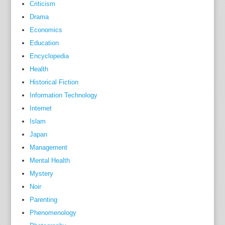
Criticism
i
Drama
n
Economics
c
o
Education
m
Encyclopedia
e
Health
s
Historical Fiction
g
Information Technology
r
Internet
e
Islam
a
Japan
t
Management
e
Mental Health
r
Mystery
t
Noir
h
a
Parenting
n
Phenomenology
e