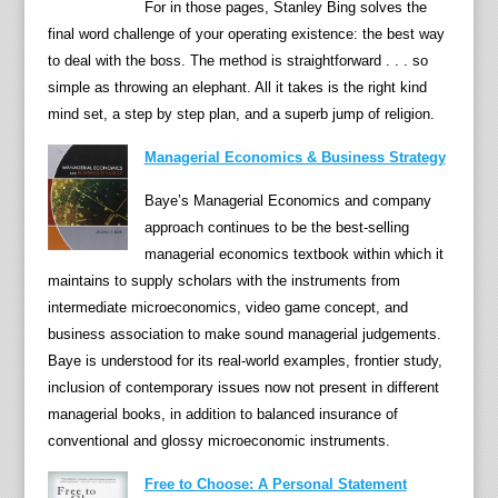
e
For in those pages, Stanley Bing solves the
i
final word challenge of your operating existence: the best way
t
to deal with the boss. The method is straightforward . . . so
h
simple as throwing an elephant. All it takes is the right kind
e
mind set, a step by step plan, and a superb jump of religion.
r
Managerial Economics & Business Strategy
m
a
Baye’s Managerial Economics and company
k
approach continues to be the best-selling
e
managerial economics textbook within which it
a
maintains to supply scholars with the instruments from
d
intermediate microeconomics, video game concept, and
w
business association to make sound managerial judgements.
e
Baye is understood for its real-world examples, frontier study,
l
inclusion of contemporary issues now not present in different
l
managerial books, in addition to balanced insurance of
i
conventional and glossy microeconomic instruments.
n
Free to Choose: A Personal Statement
g