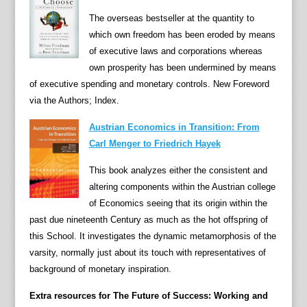
a
The overseas bestseller at the quantity to
n
which own freedom has been eroded by means
d
of executive laws and corporations whereas
m
own prosperity has been undermined by means
a
of executive spending and monetary controls. New Foreword
k
via the Authors; Index.
e
a
Austrian Economics in Transition: From
l
Carl Menger to Friedrich Hayek
i
This book analyzes either the consistent and
f
altering components within the Austrian college
e
of Economics seeing that its origin within the
s
past due nineteenth Century as much as the hot offspring of
t
this School. It investigates the dynamic metamorphosis of the
y
varsity, normally just about its touch with representatives of
l
background of monetary inspiration.
e
s
Extra resources for The Future of Success: Working and
,