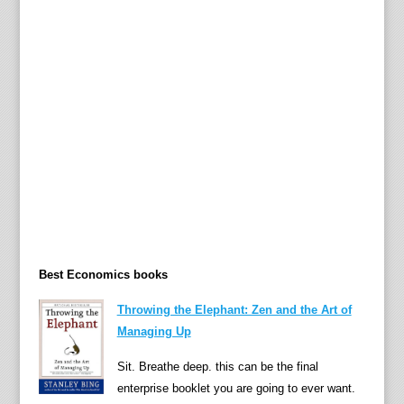
’
s
g
e
t
t
i
n
g
t
o
u
Best Economics books
g
h
Throwing the Elephant: Zen and the Art of
e
Managing Up
r
t
Sit. Breathe deep. this can be the final
o
enterprise booklet you are going to ever want.