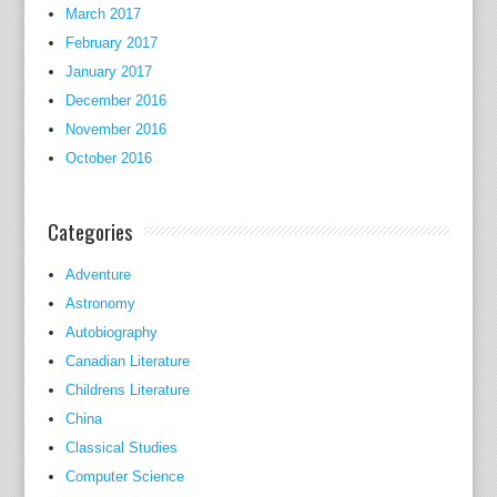
e
March 2017
r
February 2017
i
January 2017
c
December 2016
a
November 2016
n
October 2016
c
i
t
Categories
i
z
Adventure
e
Astronomy
n
Autobiography
s
Canadian Literature
c
Childrens Literature
a
China
n
Classical Studies
b
Computer Science
e