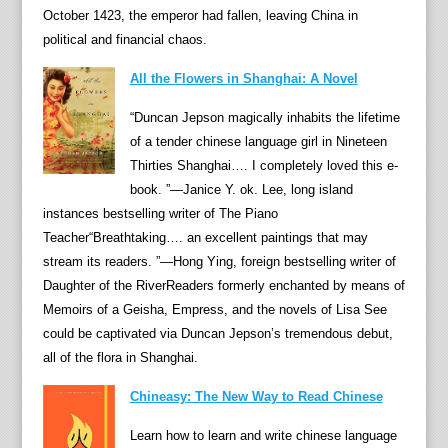
i
October 1423, the emperor had fallen, leaving China in
Z
political and financial chaos.
h
All the Flowers in Shanghai: A Novel
i
s
“Duncan Jepson magically inhabits the lifetime
u
of a tender chinese language girl in Nineteen
i
Thirties Shanghai…. I completely loved this e-
w
book. ”—Janice Y. ok. Lee, long island
a
instances bestselling writer of The Piano
s
Teacher“Breathtaking…. an excellent paintings that may
o
stream its readers. ”—Hong Ying, foreign bestselling writer of
n
Daughter of the RiverReaders formerly enchanted by means of
c
Memoirs of a Geisha, Empress, and the novels of Lisa See
e
could be captivated via Duncan Jepson’s tremendous debut,
t
all of the flora in Shanghai.
h
Chineasy: The New Way to Read Chinese
e
c
Learn how to learn and write chinese language
h