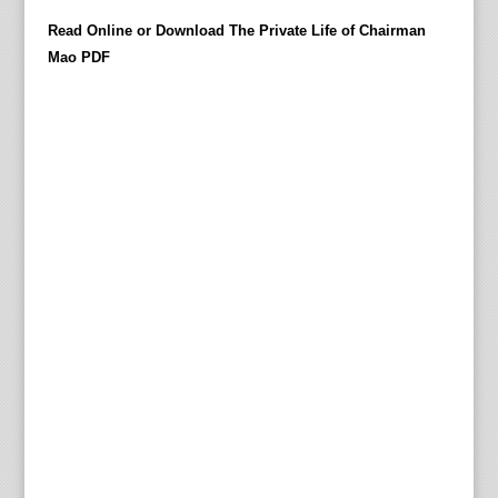
t
Read Online or Download The Private Life of Chairman
i
Mao PDF
l
l
M
a
o
Z
e
d
o
n
g
'
s
d
y
i