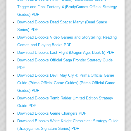
o
Trigger and Final Fantasy 4 (BradyGames Official Strategy
n
Guides) PDF
e
Download E-books Dead Space: Martyr (Dead Space
r
Series) PDF
.
Download E-books Video Games and Storytelling: Reading
f
Games and Playing Books PDF
o
Download E-books Last Flight (Dragon Age, Book 5) PDF
r
m
Download E-books Official Saga Frontier Strategy Guide
a
PDF
n
Download E-books Devil May Cry 4: Prima Official Game
y
Guide (Prima Official Game Guides) (Prima Official Game
o
Guides) PDF
f
Download E-books Tomb Raider Limited Edition Strategy
t
Guide PDF
h
Download E-books Game Changers PDF
o
Download E-books White Knight Chronicles: Strategy Guide
s
(Bradygames Signature Series) PDF
e