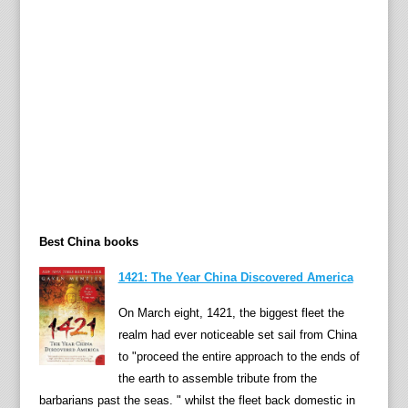
n
g
2
2
y
e
a
r
s
l
a
Best China books
t
e
1421: The Year China Discovered America
r
.
On March eight, 1421, the biggest fleet the
D
realm had ever noticeable set sail from China
r
to "proceed the entire approach to the ends of
.
the earth to assemble tribute from the
L
barbarians past the seas. " whilst the fleet back domestic in