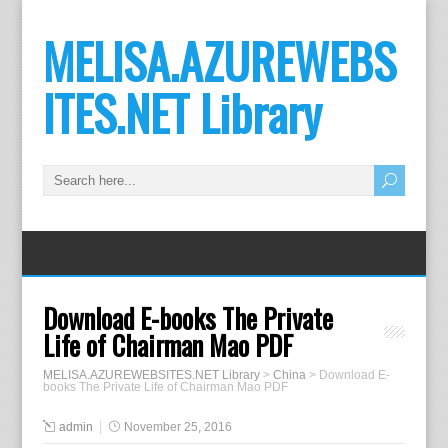
MELISA.AZUREWEBS
ITES.NET Library
Download E-books The Private
Life of Chairman Mao PDF
MELISA.AZUREWEBSITES.NET Library
>
China
>
Download E-
books The Private Life of Chairman Mao PDF
admin
November 25, 2016