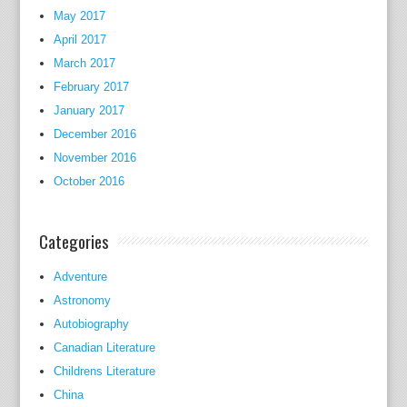
t
May 2017
h
April 2017
;
March 2017
t
February 2017
h
January 2017
e
December 2016
r
November 2016
e
October 2016
f
o
r
Categories
e
h
Adventure
e
Astronomy
a
Autobiography
n
Canadian Literature
d
Childrens Literature
t
China
h