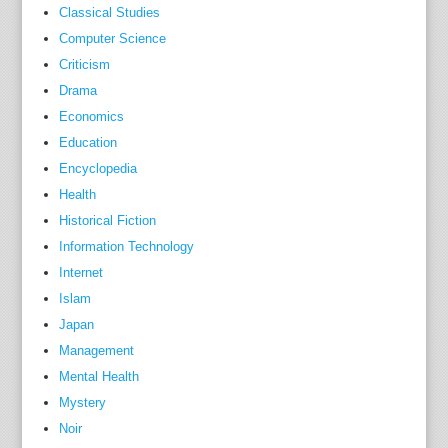
Classical Studies
e
Computer Science
h
Criticism
e
Drama
a
Economics
l
t
Education
h
Encyclopedia
c
Health
a
Historical Fiction
r
Information Technology
e
Internet
p
Islam
r
Japan
o
Management
f
Mental Health
e
Mystery
s
Noir
s