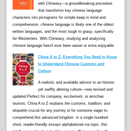
with Chineasy—a groundbreaking procedure
i
that transforms key chinese language
n
characters into pictograms for simple keep in mind and
e
comprehension. chinese language is likely one of the oldest
s
written languages, and the most tough to grasp, specifically
e
for Westerners. With Chineasy, studying and analyzing
l
chinese language hasn't ever been easier or extra enjoyable.
a
n
China A to Z: Everything You Need to Know
g
to Understand Chinese Customs and
u
Culture
a
A realistic and available advisor to an historic
g
yet swiftly altering culture—now revised and
e
updated Perfect for company, excitement, or armchair
r
tourists, China A to Z explains the customs, tradition, and
u
etiquette crucial for any journey or for someone eager to
l
comprehend this advanced kingdom. in a single hundred
e
short, reader-friendly essays alphabetized via topic, this
r