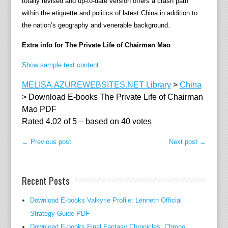
totally revised and up-to-date version offers a crash path
'
within the etiquette and politics of latest China in addition to
s
the nation’s geography and venerable background.
o
w
Extra info for The Private Life of Chairman Mao
n
h
Show sample text content
e
MELISA.AZUREWEBSITES.NET Library
>
China
a
>
Download E-books The Private Life of Chairman
l
Mao PDF
t
Rated
4.02
of
5
– based on
40
votes
h
p
← Previous post
Next post →
r
a
c
Recent Posts
t
i
Download E-books Valkyrie Profile: Lenneth Official
t
Strategy Guide PDF
i
Download E-books Final Fantasy Chronicles: Chrono