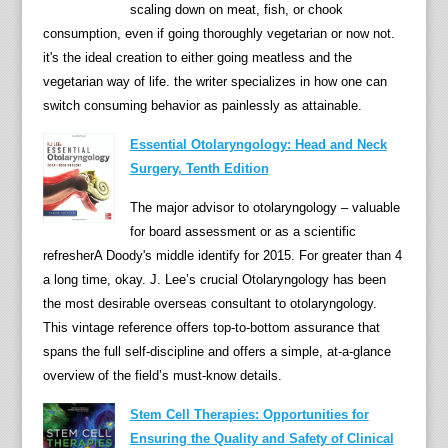
i
scaling down on meat, fish, or chook
c
consumption, even if going thoroughly vegetarian or now not.
r
it's the ideal creation to either going meatless and the
o
vegetarian way of life. the writer specializes in how one can
o
switch consuming behavior as painlessly as attainable.
r
Essential Otolaryngology: Head and Neck
g
Surgery, Tenth Edition
a
n
The major advisor to otolaryngology – valuable
i
for board assessment or as a scientific
s
refresherA Doody's middle identify for 2015. For greater than 4
m
a long time, okay. J. Lee’s crucial Otolaryngology has been
p
the most desirable overseas consultant to otolaryngology.
r
This vintage reference offers top-to-bottom assurance that
e
spans the full self-discipline and offers a simple, at-a-glance
s
overview of the field’s must-know details.
e
Stem Cell Therapies: Opportunities for
n
Ensuring the Quality and Safety of Clinical
t