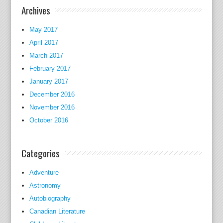
a
Archives
t
'
May 2017
s
April 2017
s
March 2017
i
February 2017
m
January 2017
p
December 2016
l
November 2016
y
October 2016
t
h
e
Categories
e
n
Adventure
d
Astronomy
o
Autobiography
f
Canadian Literature
t