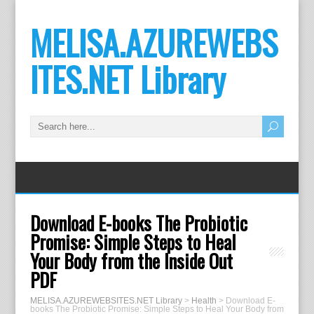
MELISA.AZUREWEBS
ITES.NET Library
Download E-books The Probiotic
Promise: Simple Steps to Heal
Your Body from the Inside Out
PDF
MELISA.AZUREWEBSITES.NET Library
>
Health
>
Download E-
books The Probiotic Promise: Simple Steps to Heal Your Body from