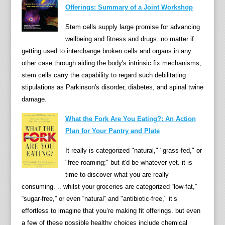
Offerings: Summary of a Joint Workshop
i
n
Stem cells supply large promise for advancing
y
wellbeing and fitness and drugs. no matter if
o
getting used to interchange broken cells and organs in any
g
other case through aiding the body's intrinsic fix mechanisms,
u
stem cells carry the capability to regard such debilitating
r
stipulations as Parkinson's disorder, diabetes, and spinal twine
t
damage.
,
f
What the Fork Are You Eating?: An Action
e
Plan for Your Pantry and Plate
r
It really is categorized "natural," "grass-fed," or
m
"free-roaming;" but it'd be whatever yet. it is
e
time to discover what you are really
n
consuming. .. whilst your groceries are categorized “low-fat,”
t
“sugar-free,” or even “natural” and "antibiotic-free," it’s
e
effortless to imagine that you’re making fit offerings. but even
d
a few of these possible healthy choices include chemical
m