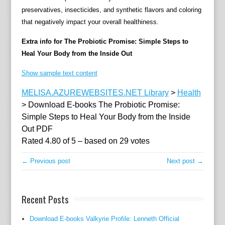
preservatives, insecticides, and synthetic flavors and coloring
e
that negatively impact your overall healthiness.
a
l
Extra info for The Probiotic Promise: Simple Steps to
s
Heal Your Body from the Inside Out
,
a
Show sample text content
n
MELISA.AZUREWEBSITES.NET Library
>
Health
d
>
Download E-books The Probiotic Promise:
s
Simple Steps to Heal Your Body from the Inside
u
Out PDF
p
Rated
4.80
of
5
– based on
29
votes
p
l
← Previous post
Next post →
e
m
e
Recent Posts
n
t
Download E-books Valkyrie Profile: Lenneth Official