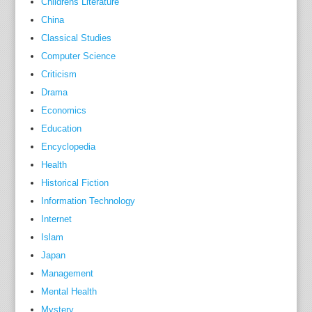
Childrens Literature
h
China
e
Classical Studies
i
Computer Science
c
Criticism
e
Drama
b
Economics
e
r
Education
g
Encyclopedia
o
Health
f
Historical Fiction
w
Information Technology
h
Internet
a
Islam
t
Japan
t
Management
h
Mental Health
o
Mystery
s