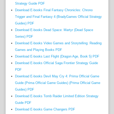
s
Strategy Guide PDF
—
Download E-books Final Fantasy Chronicles: Chrono
a
Trigger and Final Fantasy 4 (BradyGames Official Strategy
r
Guides) PDF
e
Download E-books Dead Space: Martyr (Dead Space
m
Series) PDF
e
Download E-books Video Games and Storytelling: Reading
a
Games and Playing Books PDF
n
Download E-books Last Flight (Dragon Age, Book 5) PDF
t
c
Download E-books Official Saga Frontier Strategy Guide
o
PDF
m
Download E-books Devil May Cry 4: Prima Official Game
p
Guide (Prima Official Game Guides) (Prima Official Game
l
Guides) PDF
e
Download E-books Tomb Raider Limited Edition Strategy
t
Guide PDF
e
Download E-books Game Changers PDF
l