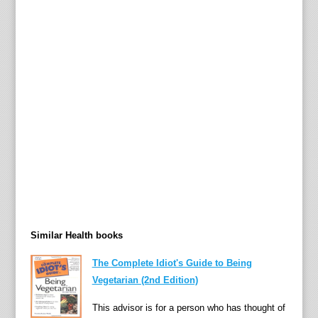
i
n
e
p
r
o
b
i
o
t
i
c
s
Similar Health books
—
t
The Complete Idiot's Guide to Being
h
Vegetarian (2nd Edition)
e
m
This advisor is for a person who has thought of