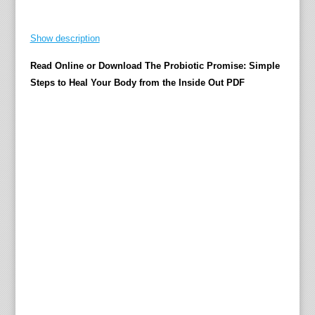
r
o
Show description
C
Read Online or Download The Probiotic Promise: Simple
o
Steps to Heal Your Body from the Inside Out PDF
o
k
M
o
s
t
f
o
l
k
i
m
a
g