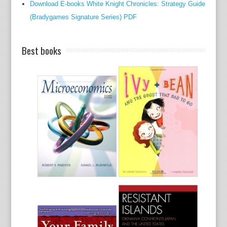
Download E-books White Knight Chronicles: Strategy Guide
y
(Bradygames Signature Series) PDF
f
o
r
Best books
d
i
g
e
s
t
i
v
e
o
v
e
r
a
l