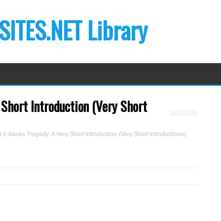
ITES.NET Library
Short Introduction (Very Short
E-books Tragedy: A Very Short Introduction (Very Short Introductions)
B
y
A
d