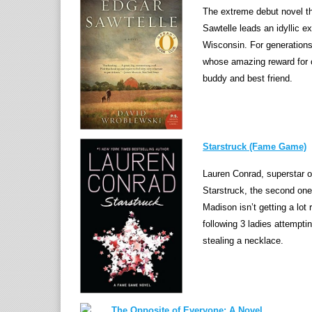
The extreme debut novel tha
Sawtelle leads an idyllic e
Wisconsin. For generations,
whose amazing reward for 
buddy and best friend.
Starstruck (Fame Game)
Lauren Conrad, superstar o
Starstruck, the second one 
Madison isn’t getting a lot 
following 3 ladies attemptin
stealing a necklace.
The Opposite of Everyone: A Novel