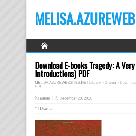
MELISA.AZUREWEBS
Download E-books Tragedy: A Very 
Introductions) PDF
MELISA.AZUREWEBSITES.NET Library
>
Drama
>
Download 
PDF
admin
December 23, 2016
Drama