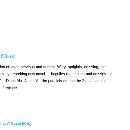
o
n
,
t
h
e
n
o
 A Novel
t
tion of loves previous and current. Witty, sprightly, dazzling, this
e
ely eye-catching new novel … beguiles the senses and dazzles the
"
. ” —Diana Abu-Jaber “As the parallels among the 2 relationships
t
s fireplace.
r
a
g
e
d
le: A Novel (P.S.)
y