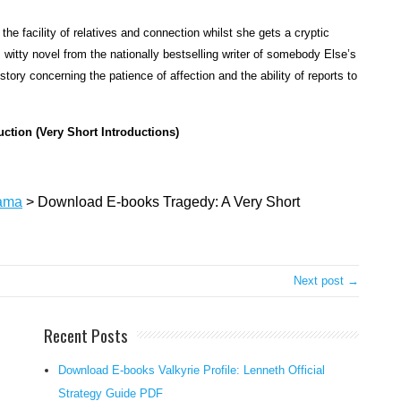
n
 the facility of relatives and connection whilst she gets a cryptic
t
witty novel from the nationally bestselling writer of somebody Else’s
e
ry concerning the patience of affection and the ability of reports to
n
t
i
uction (Very Short Introductions)
o
n
a
ama
>
Download E-books Tragedy: A Very Short
l
h
e
a
Next post →
r
t
Recent Posts
h
a
Download E-books Valkyrie Profile: Lenneth Official
t
Strategy Guide PDF
a