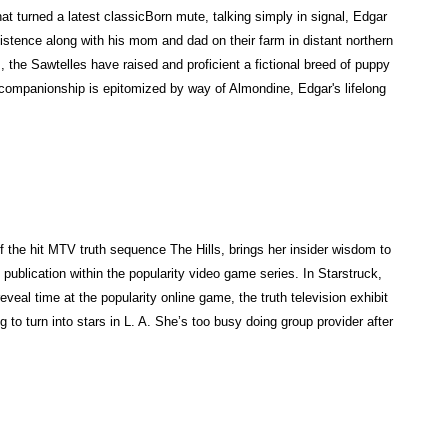
"
t turned a latest classicBorn mute, talking simply in signal, Edgar
b
xistence along with his mom and dad on their farm in distant northern
r
 the Sawtelles have raised and proficient a fictional breed of puppy
i
companionship is epitomized by way of Almondine, Edgar's lifelong
n
g
s
t
o
b
r
f the hit MTV truth sequence The Hills, brings her insider wisdom to
a
publication within the popularity video game series. In Starstruck,
i
reveal time at the popularity online game, the truth television exhibit
n
g to turn into stars in L. A. She’s too busy doing group provider after
a
n
u
n
i