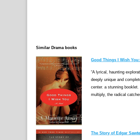
Similar Drama books
Good Things I Wish You:
“A lyrical, haunting explora
deeply unique and complet
center. a stunning booklet
multiply, the radical catche
The Story of Edgar Sawtel