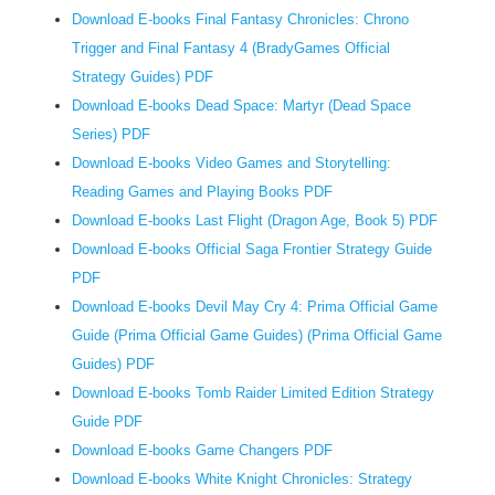
Download E-books Final Fantasy Chronicles: Chrono
l
Trigger and Final Fantasy 4 (BradyGames Official
o
w
Strategy Guides) PDF
-
Download E-books Dead Space: Martyr (Dead Space
i
Series) PDF
n
Download E-books Video Games and Storytelling:
c
Reading Games and Playing Books PDF
o
Download E-books Last Flight (Dragon Age, Book 5) PDF
m
Download E-books Official Saga Frontier Strategy Guide
e
PDF
h
Download E-books Devil May Cry 4: Prima Official Game
o
Guide (Prima Official Game Guides) (Prima Official Game
u
Guides) PDF
s
Download E-books Tomb Raider Limited Edition Strategy
e
b
Guide PDF
l
Download E-books Game Changers PDF
o
Download E-books White Knight Chronicles: Strategy