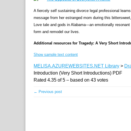
A fiercely self sustaining divorce legal professional learns
message from her estranged mom during this bittersweet, 
Love tale and gods in Alabama—an emotionally resonant sto
form and remodel our lives.
Additional resources for Tragedy: A Very Short Introd
Show sample text content
MELISA.AZUREWEBSITES.NET Library
>
Dr
Introduction (Very Short Introductions) PDF
Rated
4.35
of
5
– based on
43
votes
← Previous post