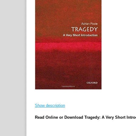
Show description
Read Online or Download Tragedy: A Very Short Intro